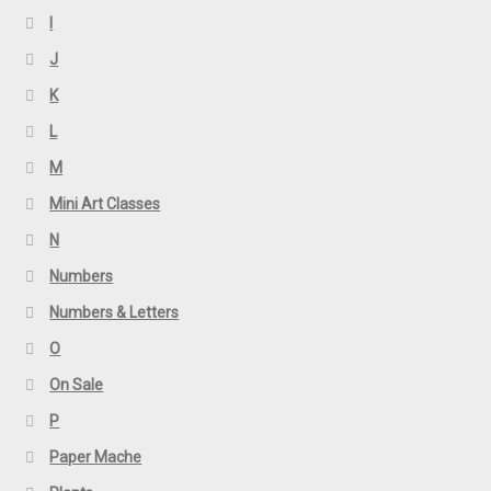
I
J
K
L
M
Mini Art Classes
N
Numbers
Numbers & Letters
O
On Sale
P
Paper Mache