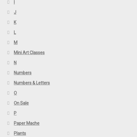
I
J
K
L
M
Mini Art Classes
N
Numbers
Numbers & Letters
O
On Sale
P
Paper Mache
Plants