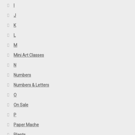
I
J
K
L
M
Mini Art Classes
N
Numbers
Numbers & Letters
O
On Sale
P
Paper Mache
Plants