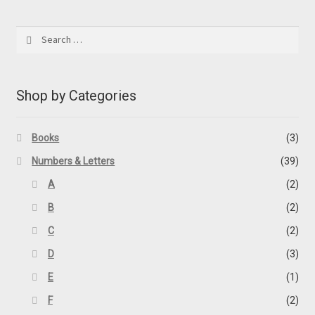
by
latest
Search
for:
Shop by Categories
Books
(3)
Numbers & Letters
(39)
A
(2)
B
(2)
C
(2)
D
(3)
E
(1)
F
(2)