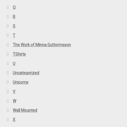
Q
R
S
T
The Work of Minna Guttormsson
TShirts
U
Uncategorized
Unicorns
V
W
Wall Mounted
X