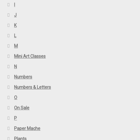
I
J
K
L
M
Mini Art Classes
N
Numbers
Numbers & Letters
O
On Sale
P
Paper Mache
Plants