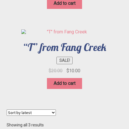
was:
is:
Add to cart
$20.00.
$10.00.
“T” from Fang Creek
SALE!
Original
Current
$
20.00
$
10.00
price
price
was:
is:
Add to cart
$20.00.
$10.00.
Sorted
Showing all 3 results