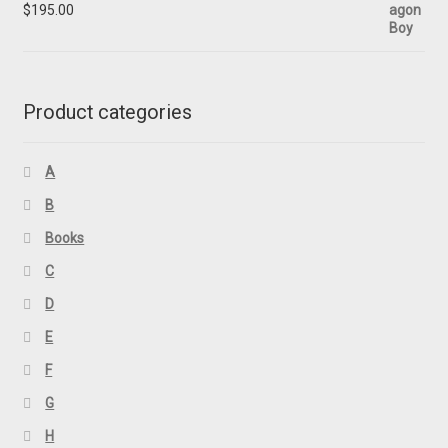
$
195.00
Product categories
A
B
Books
C
D
E
F
G
H