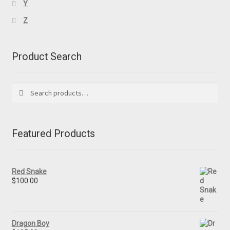
Y
Z
Product Search
Search
Search
for:
Featured Products
Red Snake
$
100.00
Dragon Boy