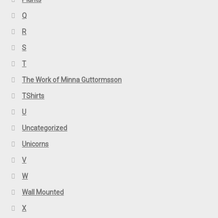
Q
R
S
T
The Work of Minna Guttormsson
TShirts
U
Uncategorized
Unicorns
V
W
Wall Mounted
X