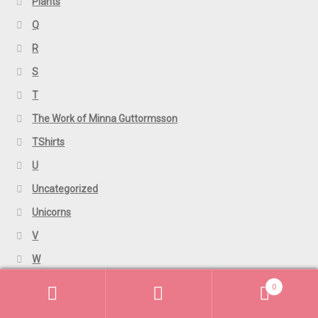
Plants
Q
R
S
T
The Work of Minna Guttormsson
TShirts
U
Uncategorized
Unicorns
V
W
Wall Mounted
0
Search
Search
X