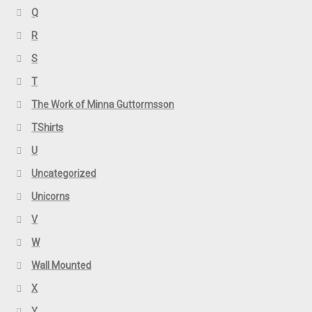
Q
R
S
T
The Work of Minna Guttormsson
TShirts
U
Uncategorized
Unicorns
V
W
Wall Mounted
X
Y