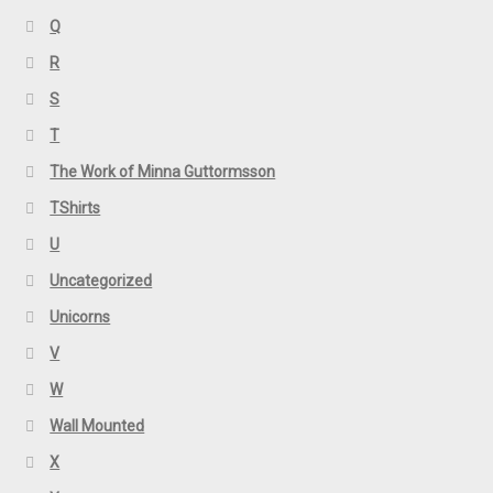
Q
R
S
T
The Work of Minna Guttormsson
TShirts
U
Uncategorized
Unicorns
V
W
Wall Mounted
X