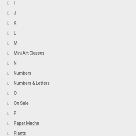
I
J
K
L
M
Mini Art Classes
N
Numbers
Numbers & Letters
O
On Sale
P
Paper Mache
Plants