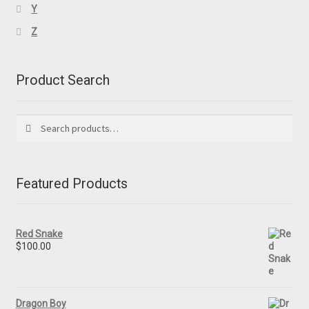
Y
Z
Product Search
Search
Search
for:
Featured Products
Red Snake
$
100.00
Dragon Boy