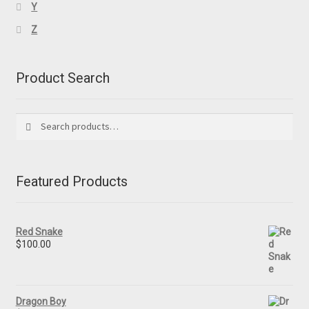
Y
Z
Product Search
Search
Search
for:
Featured Products
Red Snake
$
100.00
Dragon Boy