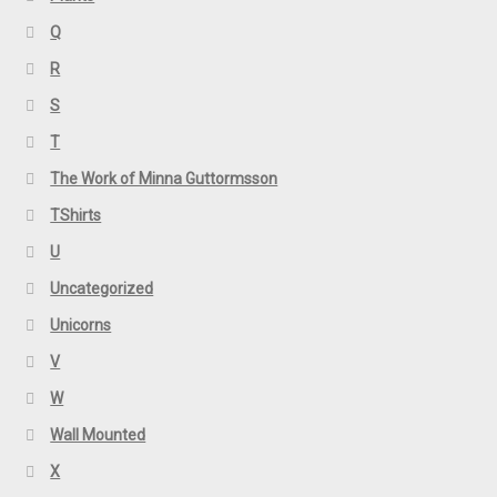
Q
R
S
T
The Work of Minna Guttormsson
TShirts
U
Uncategorized
Unicorns
V
W
Wall Mounted
X