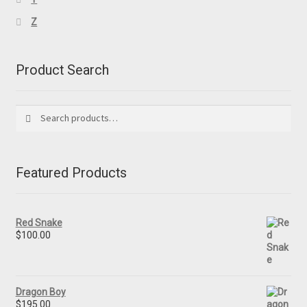
Z
Product Search
Search
Search
for:
Featured Products
Red Snake
$
100.00
Dragon Boy
$
195.00