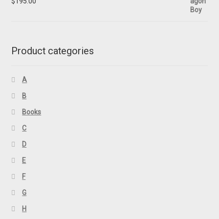
$
195.00
Product categories
A
B
Books
C
D
E
F
G
H