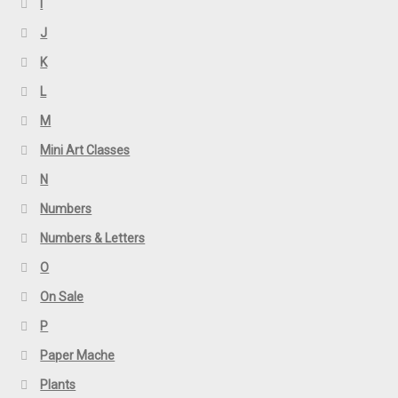
I
J
K
L
M
Mini Art Classes
N
Numbers
Numbers & Letters
O
On Sale
P
Paper Mache
Plants