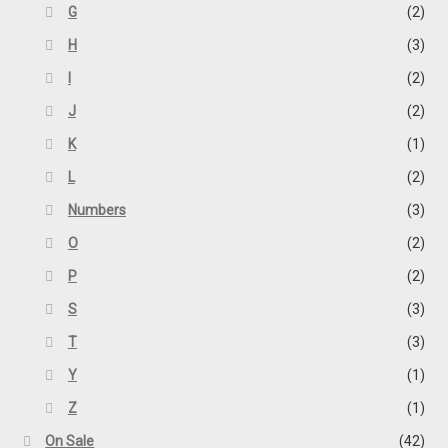
G
(2)
H
(3)
I
(2)
J
(2)
K
(1)
L
(2)
Numbers
(3)
O
(2)
P
(2)
S
(3)
T
(3)
Y
(1)
Z
(1)
On Sale
(42)