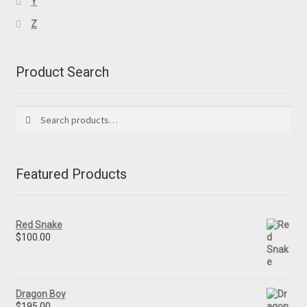
Y
Z
Product Search
Search
Search
for:
Featured Products
Red Snake
$
100.00
Dragon Boy
$
195.00