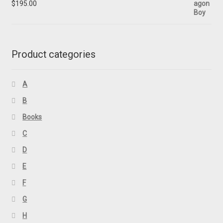
$
195.00
Product categories
A
B
Books
C
D
E
F
G
H