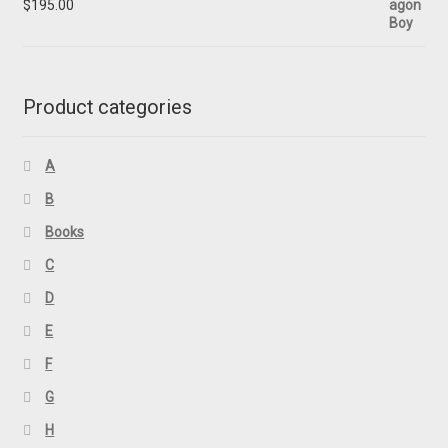
$
195.00
Product categories
A
B
Books
C
D
E
F
G
H