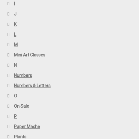
I
J
K
L
M
Mini Art Classes
N
Numbers
Numbers & Letters
O
On Sale
P
Paper Mache
Plants