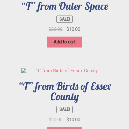
“T” from Outer Space
SALE!
Original
Current
$
20.00
$
10.00
price
price
was:
is:
Add to cart
$20.00.
$10.00.
“T” from Birds of Essex
County
SALE!
Original
Current
$
20.00
$
10.00
price
price