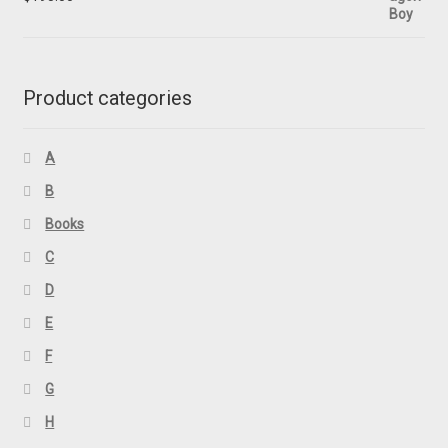
Product categories
A
B
Books
C
D
E
F
G
H