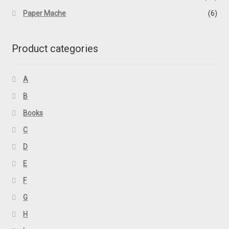
Paper Mache
(6)
Product categories
A
B
Books
C
D
E
F
G
H