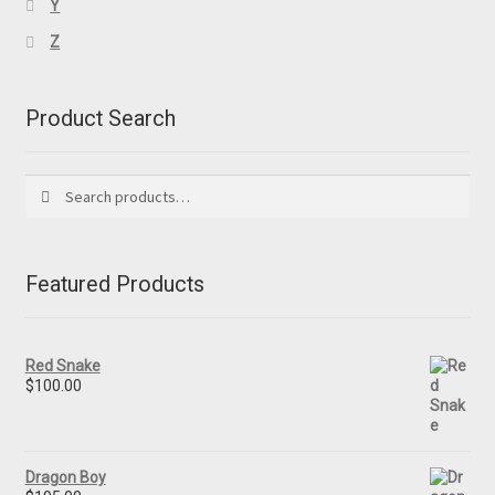
Y
Z
Product Search
Search
Search
for:
Featured Products
Red Snake
$
100.00
Dragon Boy