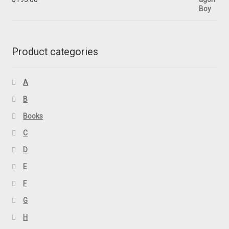
Product categories
A
B
Books
C
D
E
F
G
H