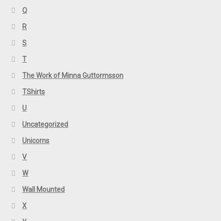
Q
R
S
T
The Work of Minna Guttormsson
TShirts
U
Uncategorized
Unicorns
V
W
Wall Mounted
X