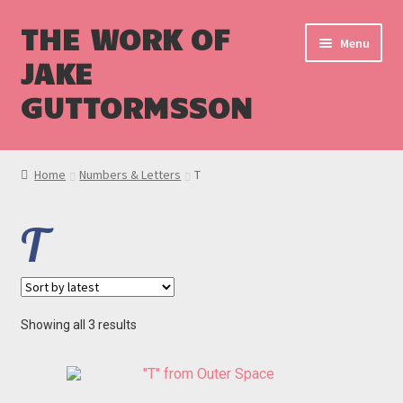
THE WORK OF
Menu
JAKE
GUTTORMSSON
Shop
Home
Numbers & Letters
T
Blog
T
Cart
Checkout
Sorted
Showing all 3 results
by
latest