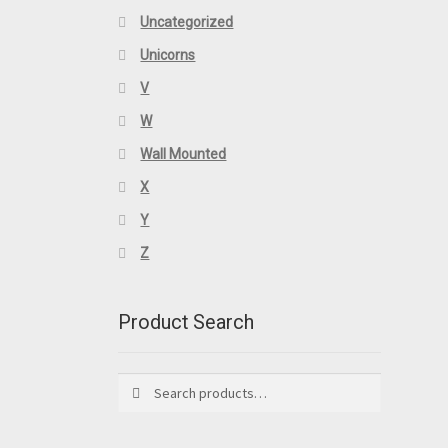
Uncategorized
Unicorns
V
W
Wall Mounted
X
Y
Z
Product Search
Search
Search
for: