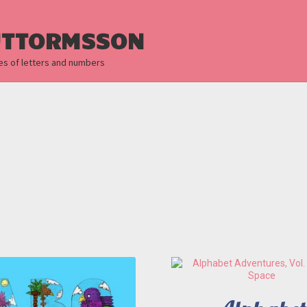
UTTORMSSON
es of letters and numbers