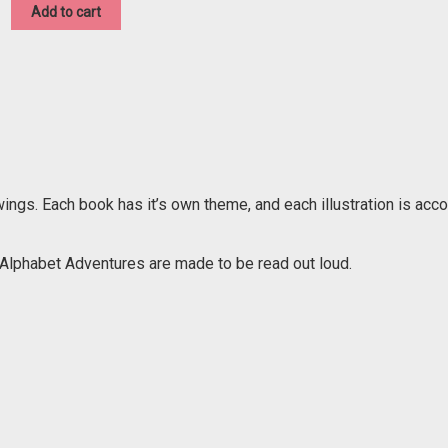
was:
is:
Add to cart
$15.00.
$8.00.
wings. Each book has it’s own theme, and each illustration is ac
e Alphabet Adventures are made to be read out loud.