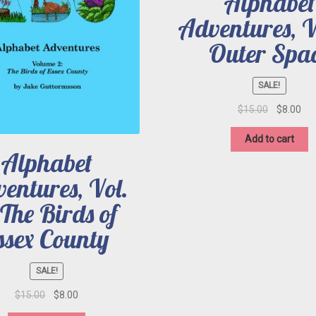
Alphabet
Adventures, Vo
Outer Spa
SALE!
Original
Cur
$
15.00
$
8.00
price
pri
was:
is:
Add to cart
$15.00.
$8.
Alphabet
entures, Vol.
 The Birds of
ssex County
SALE!
Original
Current
$
15.00
$
8.00
price
price