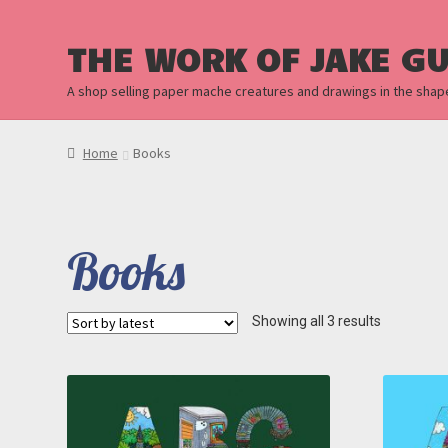
THE WORK OF JAKE G
A shop selling paper mache creatures and drawings in the shap
Home
Books
Books
Sorted
Showing all 3 results
by
latest