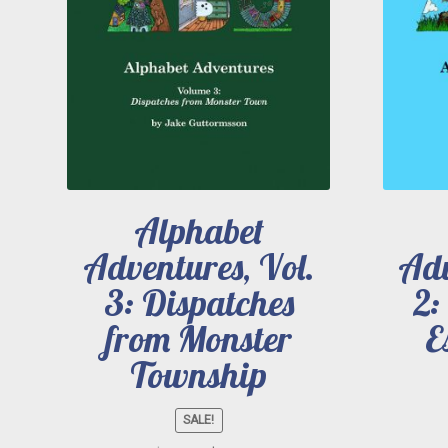
Alphabet
Adventures, Vol.
Adv
3: Dispatches
2:
from Monster
E
Township
SALE!