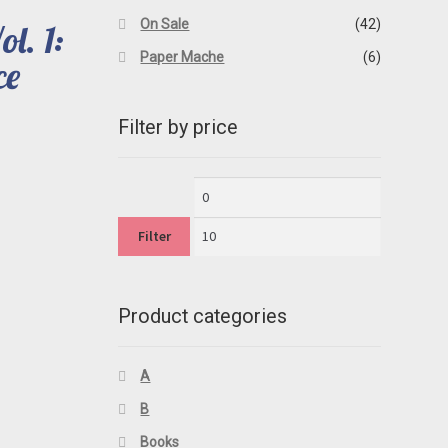
On Sale
(42)
l. 1:
Paper Mache
(6)
ce
Filter by price
rent
ce
Min
Max
00.
price
price
Filter
Product categories
A
B
Books