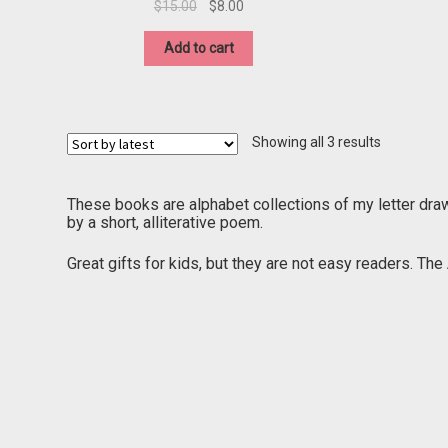
Original
Current
$
15.00
$
8.00
price
price
was:
is:
Add to cart
$15.00.
$8.00.
Sorted
Showing all 3 results
by
latest
These books are alphabet collections of my letter dra
by a short, alliterative poem.
Great gifts for kids, but they are not easy readers. Th