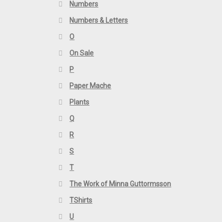
Numbers
Numbers & Letters
O
On Sale
P
Paper Mache
Plants
Q
R
S
T
The Work of Minna Guttormsson
TShirts
U