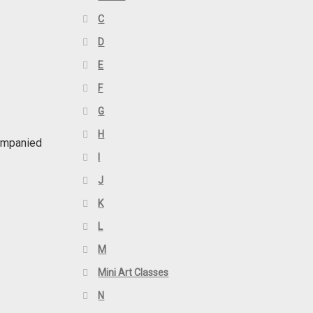
C
D
E
F
G
H
companied
I
J
K
L
M
Mini Art Classes
N