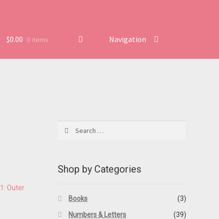
$
0.00
Navigation
0 items
Search
for:
Shop by Categories
Books
(3)
Numbers & Letters
(39)