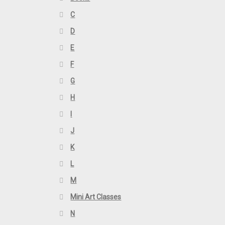
C
D
E
F
G
H
I
J
K
L
M
Mini Art Classes
N