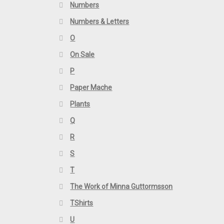
Numbers
Numbers & Letters
O
On Sale
P
Paper Mache
Plants
Q
R
S
T
The Work of Minna Guttormsson
TShirts
U