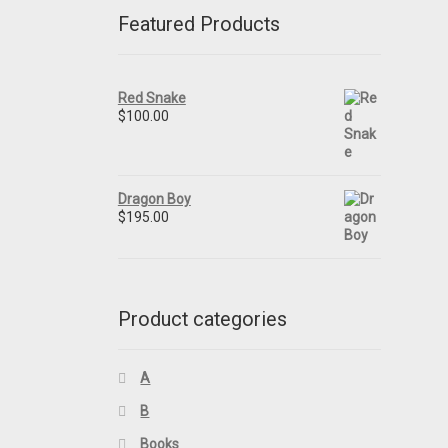
Featured Products
Red Snake
$
100.00
Dragon Boy
$
195.00
Product categories
A
B
Books