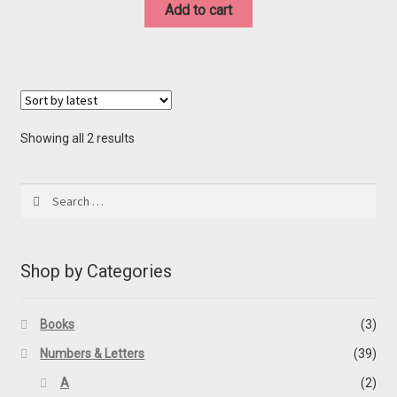
was:
is:
Add to cart
$20.00.
$10.00.
Sorted
Showing all 2 results
by
latest
Search
for:
Shop by Categories
Books
(3)
Numbers & Letters
(39)
A
(2)