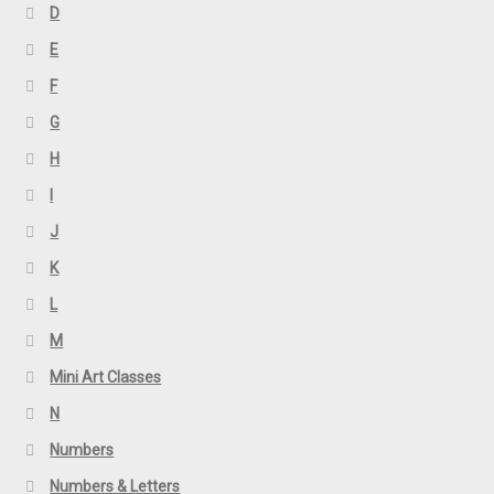
D
E
F
G
H
I
J
K
L
M
Mini Art Classes
N
Numbers
Numbers & Letters