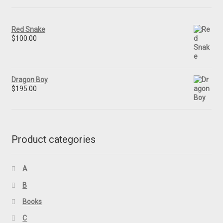
Red Snake
$
100.00
Dragon Boy
$
195.00
Product categories
A
B
Books
C