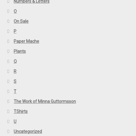
Numbers & Letters
O
On Sale
P
Paper Mache
Plants
Q
R
S
T
The Work of Minna Guttormsson
TShirts
U
Uncategorized