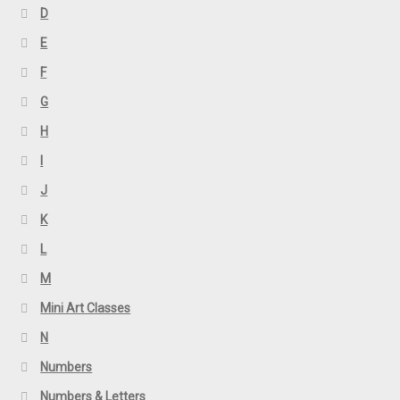
D
E
F
G
H
I
J
K
L
M
Mini Art Classes
N
Numbers
Numbers & Letters