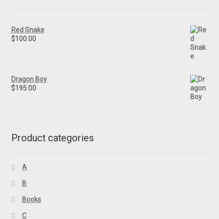
Red Snake
$
100.00
Dragon Boy
$
195.00
Product categories
A
B
Books
C