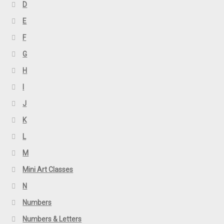
D
E
F
G
H
I
J
K
L
M
Mini Art Classes
N
Numbers
Numbers & Letters