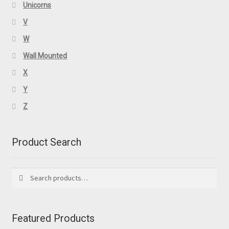
Unicorns
V
W
Wall Mounted
X
Y
Z
Product Search
Search
Search
for:
Featured Products