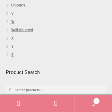
Unicorns
V
W
Wall Mounted
X
Y
Z
Product Search
Search
Search
for:
0
Search
Search
Featured Products