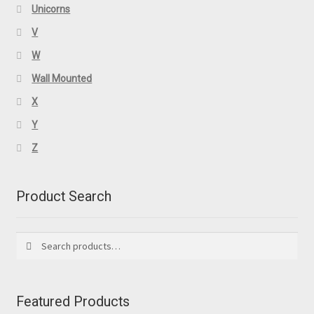
Unicorns
V
W
Wall Mounted
X
Y
Z
Product Search
Search
Search
for:
Featured Products