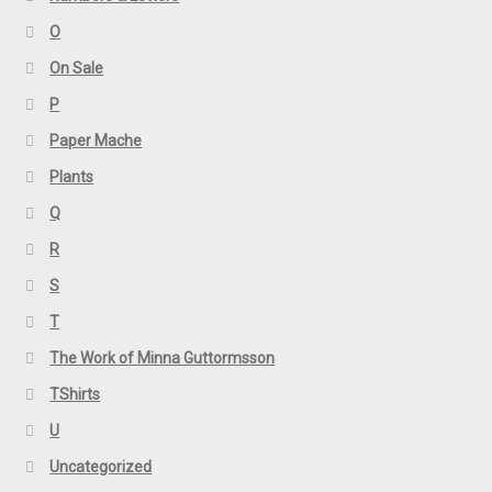
O
On Sale
P
Paper Mache
Plants
Q
R
S
T
The Work of Minna Guttormsson
TShirts
U
Uncategorized