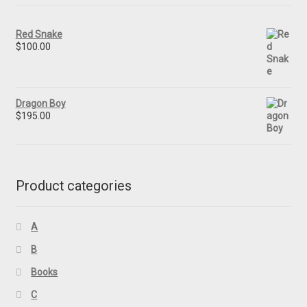
Red Snake
$
100.00
Dragon Boy
$
195.00
Product categories
A
B
Books
C