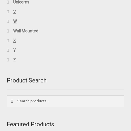
Unicorns
V
W
Wall Mounted
X
Y
Z
Product Search
Search
Search
for:
Featured Products