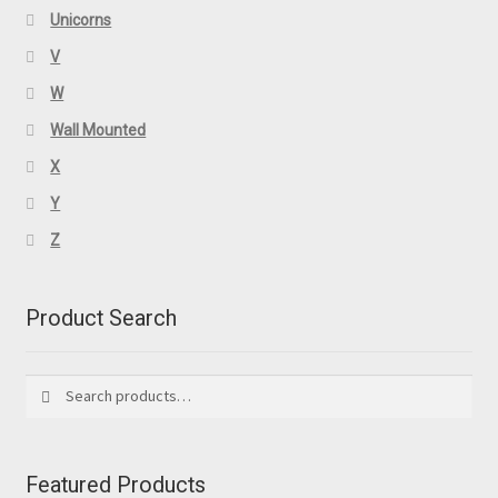
Unicorns
V
W
Wall Mounted
X
Y
Z
Product Search
Search
Search
for:
Featured Products