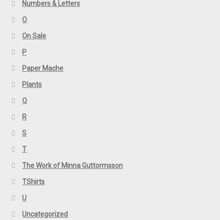
Numbers & Letters
O
On Sale
P
Paper Mache
Plants
Q
R
S
T
The Work of Minna Guttormsson
TShirts
U
Uncategorized