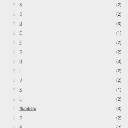
B
(2)
C
(2)
D
(3)
E
(1)
F
(2)
G
(2)
H
(3)
I
(2)
J
(2)
K
(1)
L
(2)
Numbers
(3)
O
(2)
P
(2)