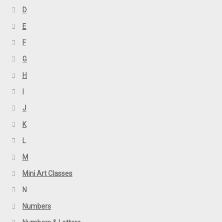
D
E
F
G
H
I
J
K
L
M
Mini Art Classes
N
Numbers