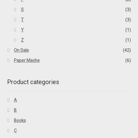
S
(3)
T
(3)
Y
(1)
Z
(1)
On Sale
(42)
Paper Mache
(6)
Product categories
A
B
Books
C