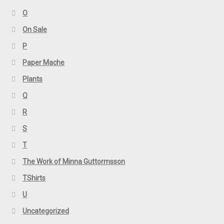
O
On Sale
P
Paper Mache
Plants
Q
R
S
T
The Work of Minna Guttormsson
TShirts
U
Uncategorized