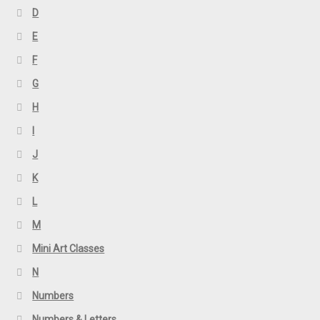
D
E
F
G
H
I
J
K
L
M
Mini Art Classes
N
Numbers
Numbers & Letters