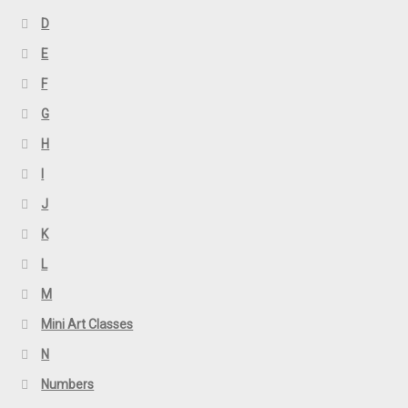
D
E
F
G
H
I
J
K
L
M
Mini Art Classes
N
Numbers