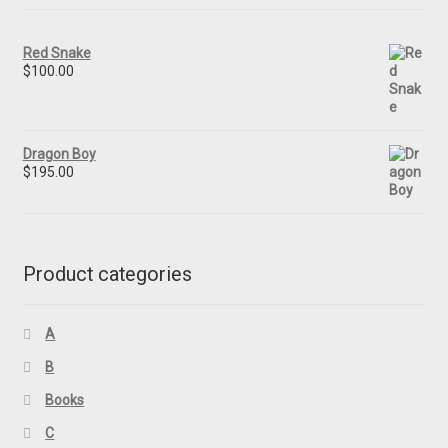
Red Snake
$
100.00
Dragon Boy
$
195.00
Product categories
A
B
Books
C