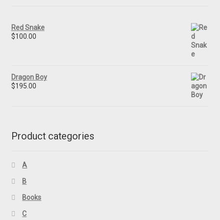
Red Snake
$
100.00
Dragon Boy
$
195.00
Product categories
A
B
Books
C