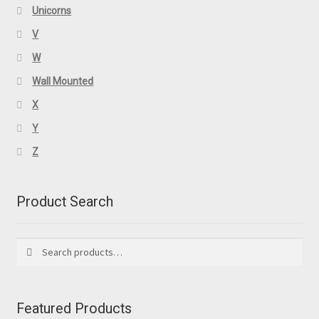
Unicorns
V
W
Wall Mounted
X
Y
Z
Product Search
Search
Search
for:
Featured Products