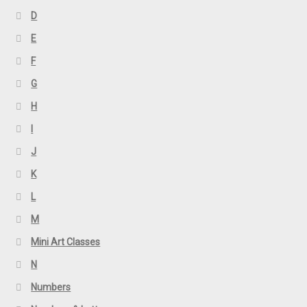
D
E
F
G
H
I
J
K
L
M
Mini Art Classes
N
Numbers