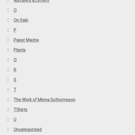
Numbers & Letters
O
On Sale
P
Paper Mache
Plants
Q
R
S
T
The Work of Minna Guttormsson
TShirts
U
Uncategorized