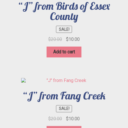
“J” from Birds of Essex
County
SALE!
Original
Current
$
20.00
$
10.00
price
price
was:
is:
Add to cart
$20.00.
$10.00.
“J” from Fang Creek
SALE!
Original
Current
$
20.00
$
10.00
price
price