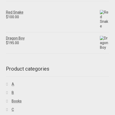
Red Snake
$
100.00
Dragon Boy
$
195.00
Product categories
A
B
Books
C