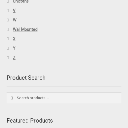
Unicorns
V
W
Wall Mounted
X
Y
Z
Product Search
Search
Search
for:
Featured Products