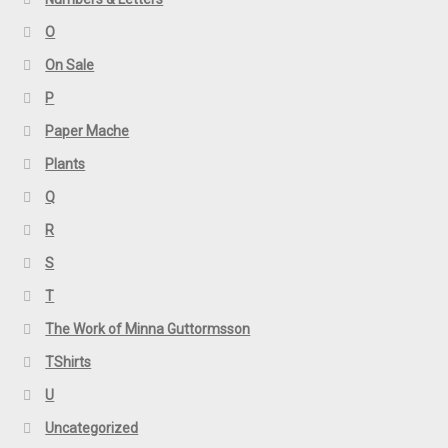
O
On Sale
P
Paper Mache
Plants
Q
R
S
T
The Work of Minna Guttormsson
TShirts
U
Uncategorized