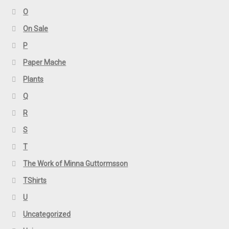
O
On Sale
P
Paper Mache
Plants
Q
R
S
T
The Work of Minna Guttormsson
TShirts
U
Uncategorized