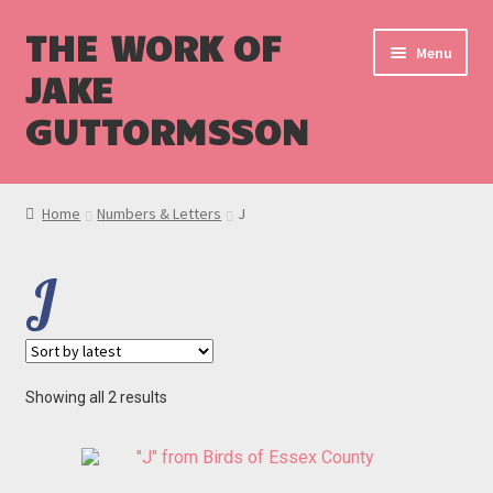
THE WORK OF
Menu
JAKE
GUTTORMSSON
Shop
Home
Numbers & Letters
J
Blog
J
Cart
Checkout
Sorted
Showing all 2 results
by
latest