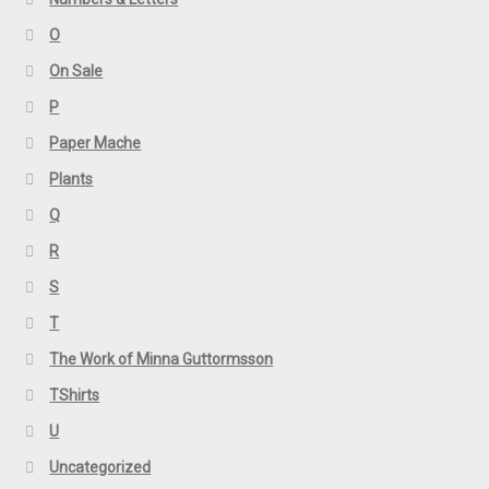
O
On Sale
P
Paper Mache
Plants
Q
R
S
T
The Work of Minna Guttormsson
TShirts
U
Uncategorized