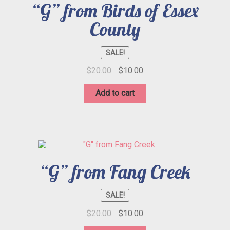
“G” from Birds of Essex
County
SALE!
Original
Current
$
20.00
$
10.00
price
price
was:
is:
Add to cart
$20.00.
$10.00.
“G” from Fang Creek
SALE!
Original
Current
$
20.00
$
10.00
price
price