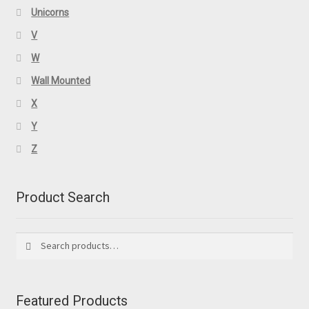
Unicorns
V
W
Wall Mounted
X
Y
Z
Product Search
Search
Search
for:
Featured Products