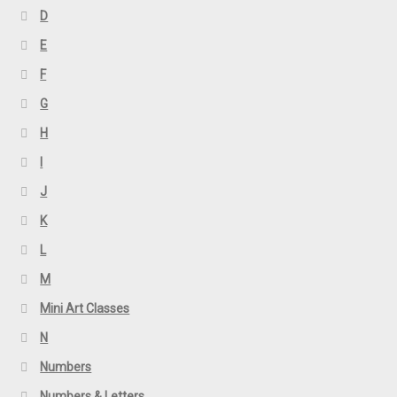
D
E
F
G
H
I
J
K
L
M
Mini Art Classes
N
Numbers
Numbers & Letters