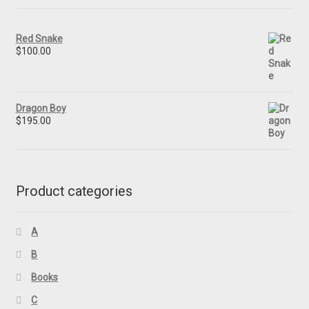
Red Snake
$
100.00
Dragon Boy
$
195.00
Product categories
A
B
Books
C