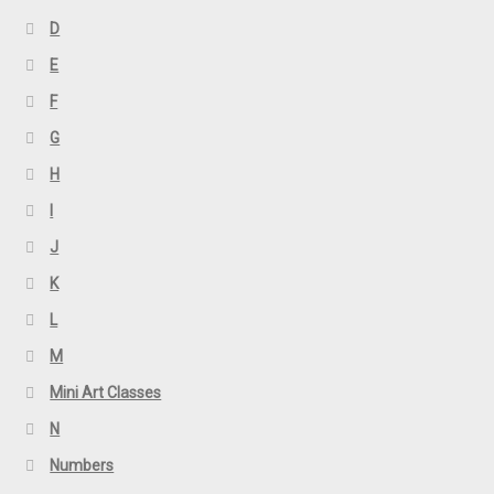
D
E
F
G
H
I
J
K
L
M
Mini Art Classes
N
Numbers