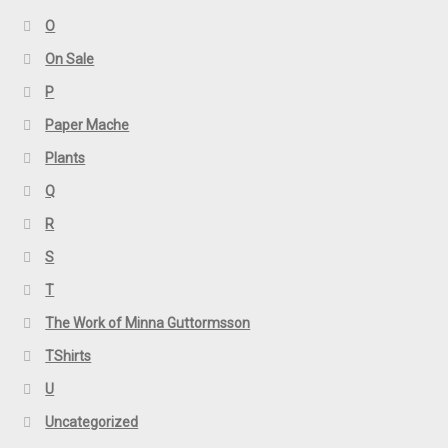
O
On Sale
P
Paper Mache
Plants
Q
R
S
T
The Work of Minna Guttormsson
TShirts
U
Uncategorized