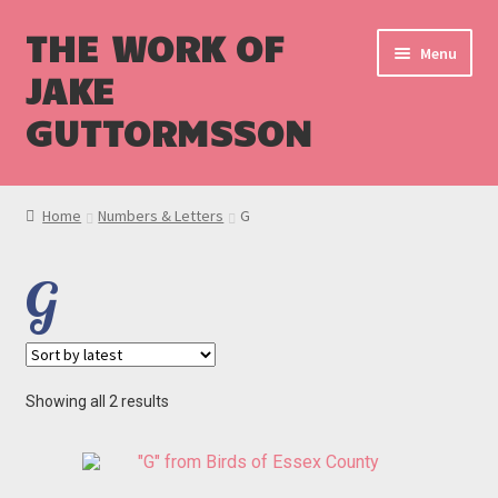
THE WORK OF
Menu
JAKE
GUTTORMSSON
Shop
Home
Numbers & Letters
G
Blog
G
Cart
Checkout
Sorted
Showing all 2 results
by
latest