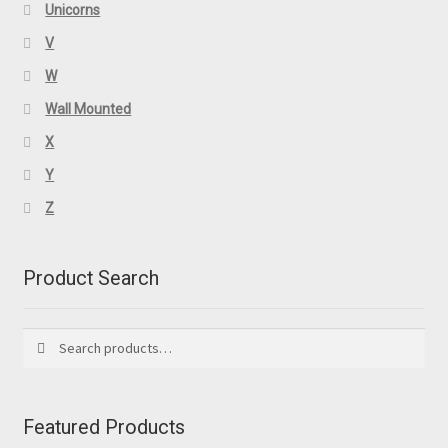
Unicorns
V
W
Wall Mounted
X
Y
Z
Product Search
Search
Search
for:
Featured Products