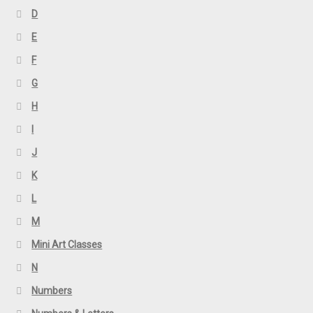
D
E
F
G
H
I
J
K
L
M
Mini Art Classes
N
Numbers