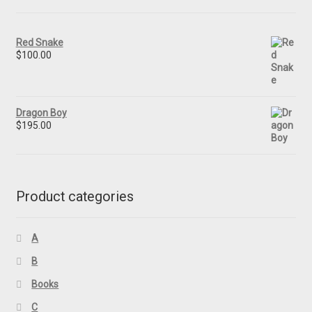
Red Snake
$
100.00
Dragon Boy
$
195.00
Product categories
A
B
Books
C