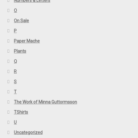
Numbers & Letters
O
On Sale
P
Paper Mache
Plants
Q
R
S
T
The Work of Minna Guttormsson
TShirts
U
Uncategorized