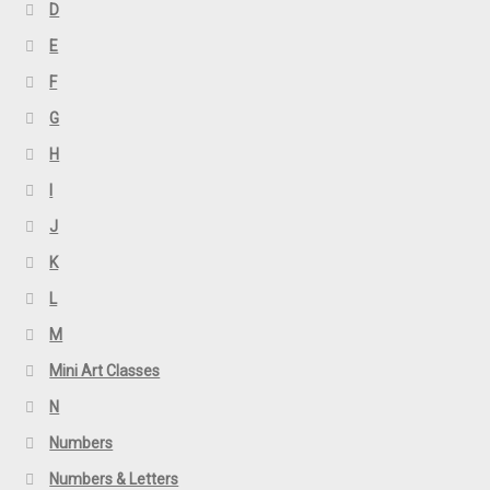
D
E
F
G
H
I
J
K
L
M
Mini Art Classes
N
Numbers
Numbers & Letters