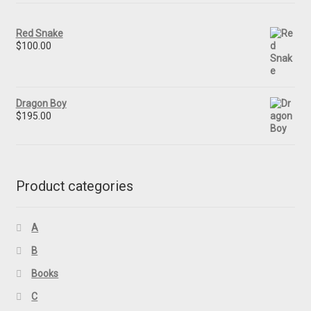
Red Snake
$
100.00
Dragon Boy
$
195.00
Product categories
A
B
Books
C