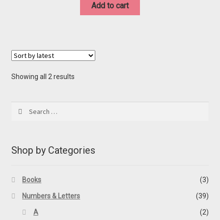
was:
is:
Add to cart
$20.00.
$10.00.
Sorted
Showing all 2 results
by
latest
Search
for:
Shop by Categories
Books
(3)
Numbers & Letters
(39)
A
(2)