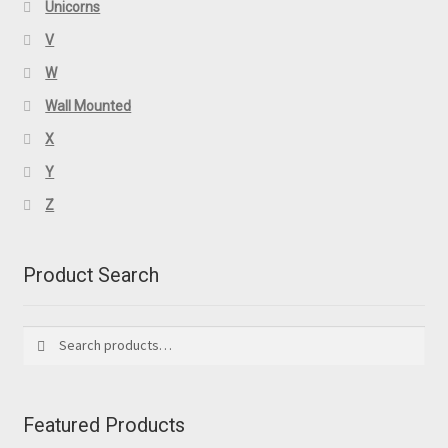
Unicorns
V
W
Wall Mounted
X
Y
Z
Product Search
Search
Search
for:
Featured Products