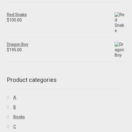
Red Snake
$
100.00
Dragon Boy
$
195.00
Product categories
A
B
Books
C