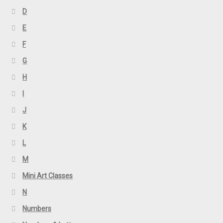
D
E
F
G
H
I
J
K
L
M
Mini Art Classes
N
Numbers