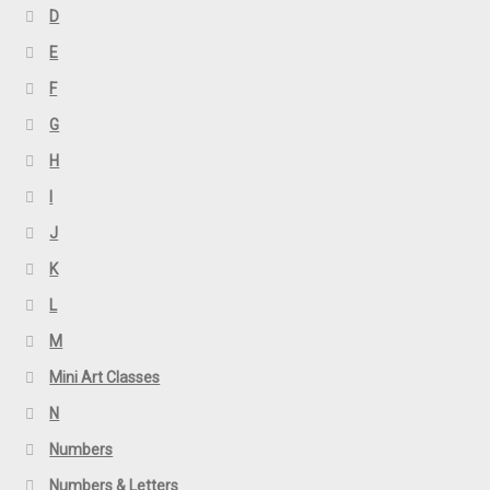
D
E
F
G
H
I
J
K
L
M
Mini Art Classes
N
Numbers
Numbers & Letters