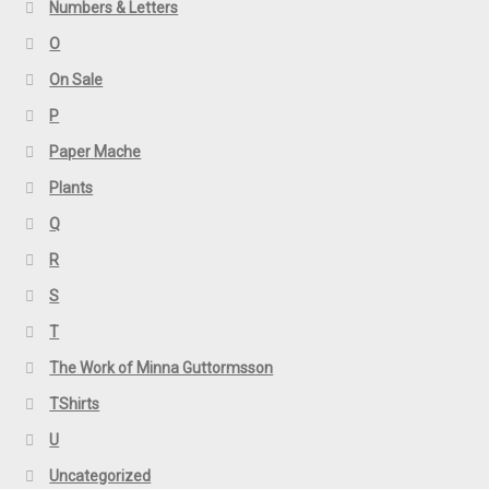
Numbers & Letters
O
On Sale
P
Paper Mache
Plants
Q
R
S
T
The Work of Minna Guttormsson
TShirts
U
Uncategorized