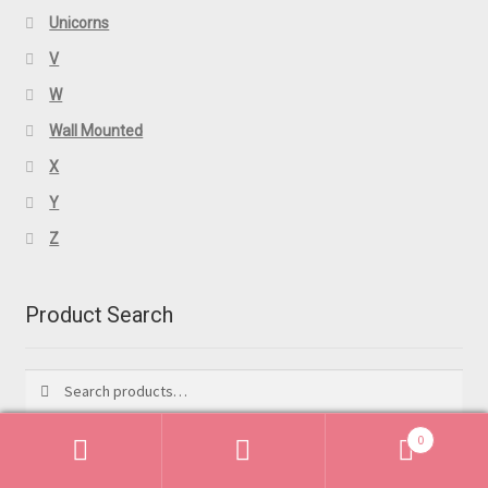
Unicorns
V
W
Wall Mounted
X
Y
Z
Product Search
Search
Search
for:
0
Search
Search
Featured Products