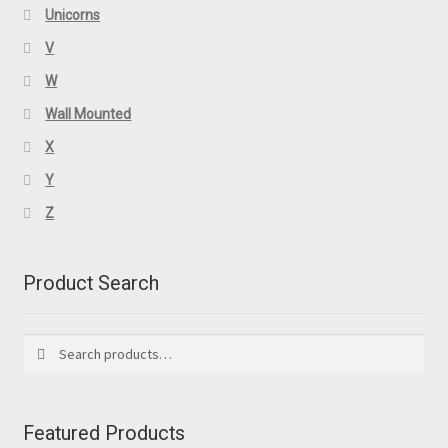
Unicorns
V
W
Wall Mounted
X
Y
Z
Product Search
Search
Search
for:
Featured Products