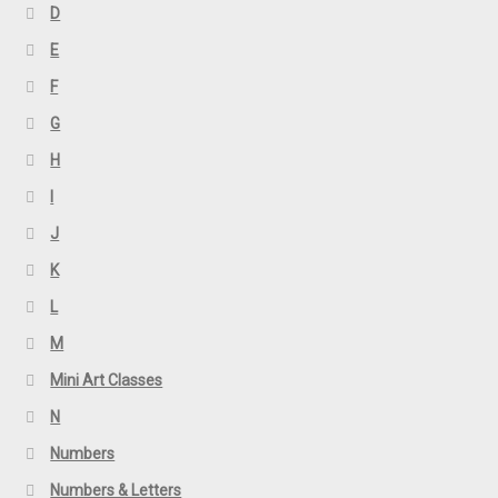
D
E
F
G
H
I
J
K
L
M
Mini Art Classes
N
Numbers
Numbers & Letters