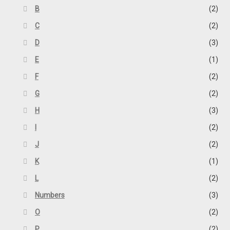
B
(2)
C
(2)
D
(3)
E
(1)
F
(2)
G
(2)
H
(3)
I
(2)
J
(2)
K
(1)
L
(2)
Numbers
(3)
O
(2)
P
(2)