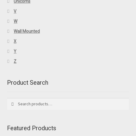
Unicorns
V
W
Wall Mounted
X
Y
Z
Product Search
Search
Search
for:
Featured Products