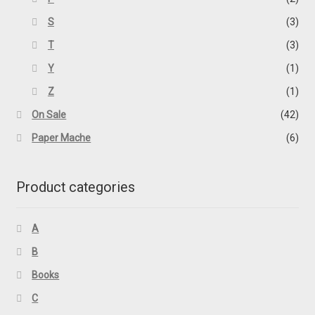
S
(3)
T
(3)
Y
(1)
Z
(1)
On Sale
(42)
Paper Mache
(6)
Product categories
A
B
Books
C