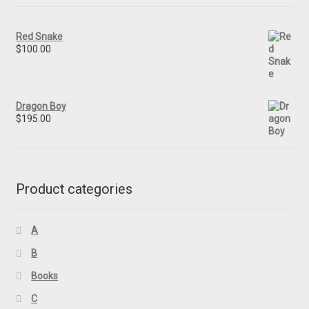
Red Snake
$
100.00
Dragon Boy
$
195.00
Product categories
A
B
Books
C