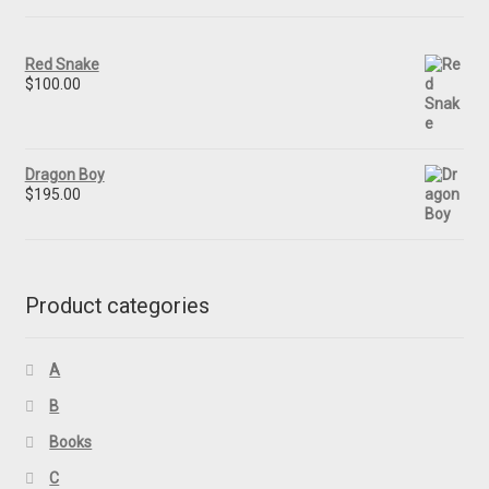
Red Snake
$
100.00
Dragon Boy
$
195.00
Product categories
A
B
Books
C