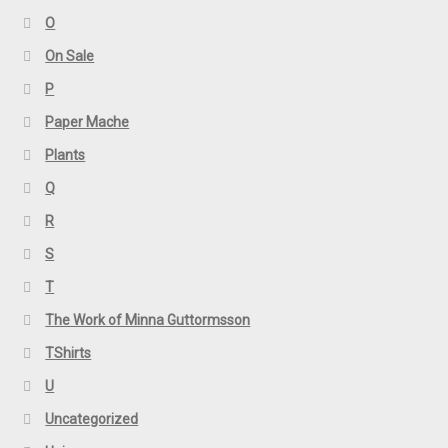
O
On Sale
P
Paper Mache
Plants
Q
R
S
T
The Work of Minna Guttormsson
TShirts
U
Uncategorized