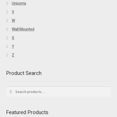
Unicorns
V
W
Wall Mounted
X
Y
Z
Product Search
Search
Search
for:
Featured Products