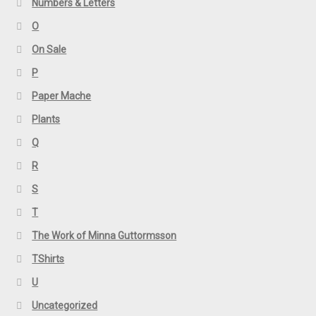
Numbers & Letters
O
On Sale
P
Paper Mache
Plants
Q
R
S
T
The Work of Minna Guttormsson
TShirts
U
Uncategorized