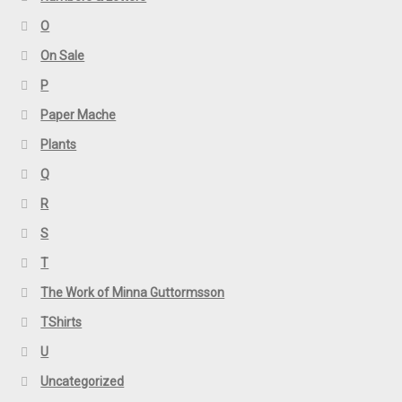
O
On Sale
P
Paper Mache
Plants
Q
R
S
T
The Work of Minna Guttormsson
TShirts
U
Uncategorized