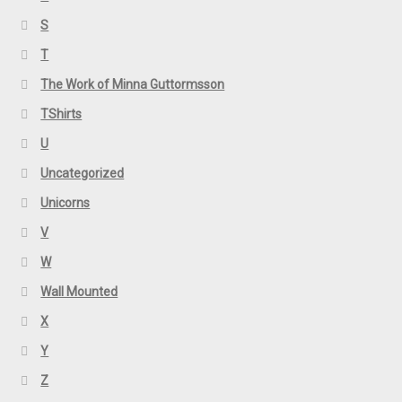
S
T
The Work of Minna Guttormsson
TShirts
U
Uncategorized
Unicorns
V
W
Wall Mounted
X
Y
Z