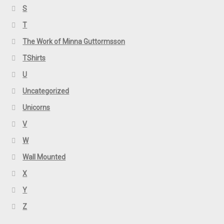
S
T
The Work of Minna Guttormsson
TShirts
U
Uncategorized
Unicorns
V
W
Wall Mounted
X
Y
Z