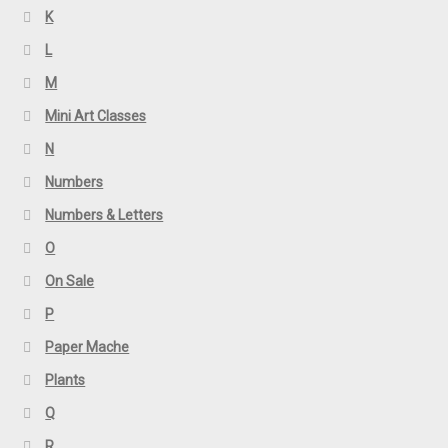
K
L
M
Mini Art Classes
N
Numbers
Numbers & Letters
O
On Sale
P
Paper Mache
Plants
Q
R