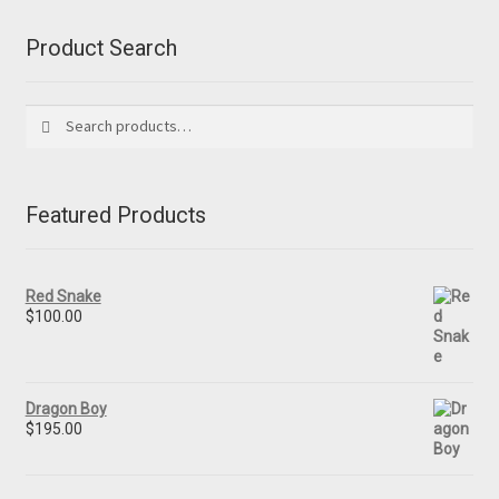
Product Search
Search
Search
for:
Featured Products
Red Snake
$
100.00
Dragon Boy
$
195.00