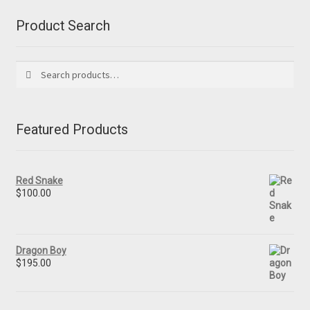
Product Search
Search
Search
for:
Featured Products
Red Snake
$
100.00
Dragon Boy
$
195.00