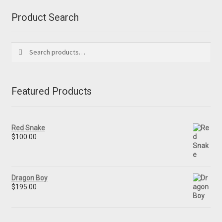
Product Search
Search
Search
for:
Featured Products
Red Snake
$
100.00
Dragon Boy
$
195.00