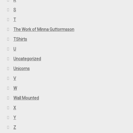
R
S
T
The Work of Minna Guttormsson
TShirts
U
Uncategorized
Unicorns
V
W
Wall Mounted
X
Y
Z