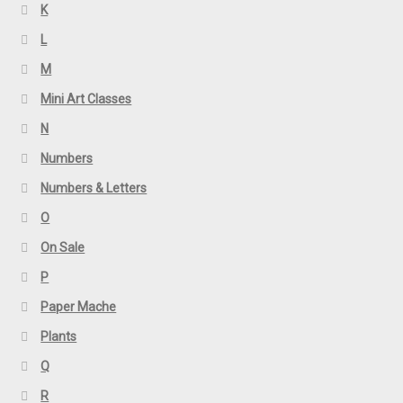
K
L
M
Mini Art Classes
N
Numbers
Numbers & Letters
O
On Sale
P
Paper Mache
Plants
Q
R