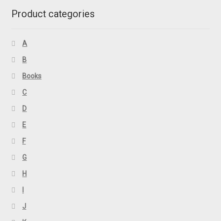
Product categories
A
B
Books
C
D
E
F
G
H
I
J