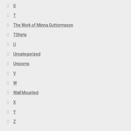
S
T
The Work of Minna Guttormsson
TShirts
U
Uncategorized
Unicorns
V
W
Wall Mounted
X
Y
Z