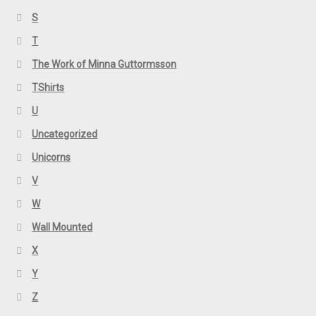
S
T
The Work of Minna Guttormsson
TShirts
U
Uncategorized
Unicorns
V
W
Wall Mounted
X
Y
Z