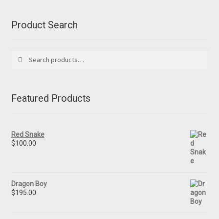
Product Search
Search
Search
for:
Featured Products
Red Snake
$
100.00
Dragon Boy
$
195.00