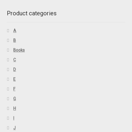
Product categories
A
B
Books
C
D
E
F
G
H
I
J