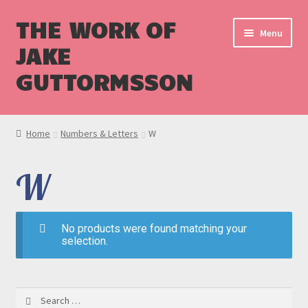
THE WORK OF
Menu
JAKE
GUTTORMSSON
Shop
Home
Numbers & Letters
W
Blog
W
Cart
Checkout
No products were found matching your
selection.
Search
for: