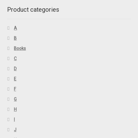
Product categories
A
B
Books
C
D
E
F
G
H
I
J