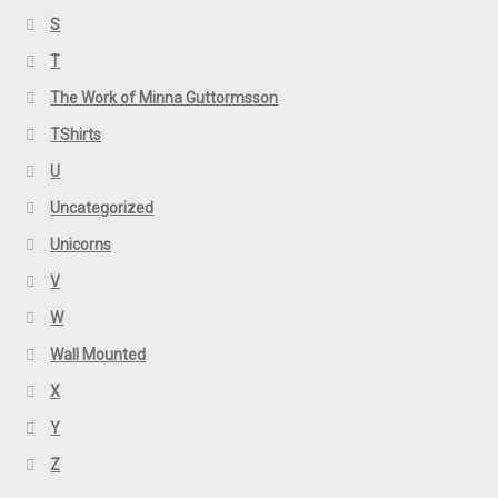
S
T
The Work of Minna Guttormsson
TShirts
U
Uncategorized
Unicorns
V
W
Wall Mounted
X
Y
Z