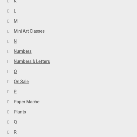
K
L
M
Mini Art Classes
N
Numbers
Numbers & Letters
O
On Sale
P
Paper Mache
Plants
Q
R