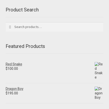
Product Search
Search
Search
for:
Featured Products
Red Snake
$
100.00
Dragon Boy
$
195.00