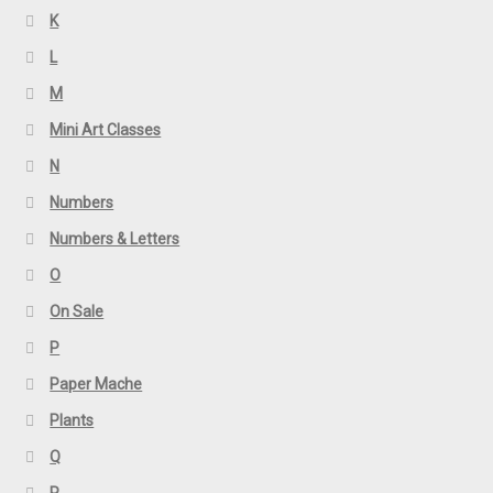
K
L
M
Mini Art Classes
N
Numbers
Numbers & Letters
O
On Sale
P
Paper Mache
Plants
Q