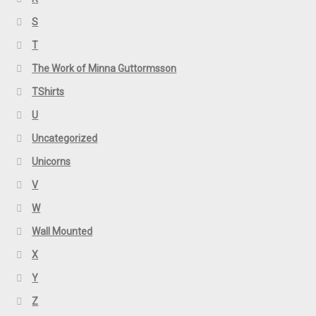
S
T
The Work of Minna Guttormsson
TShirts
U
Uncategorized
Unicorns
V
W
Wall Mounted
X
Y
Z