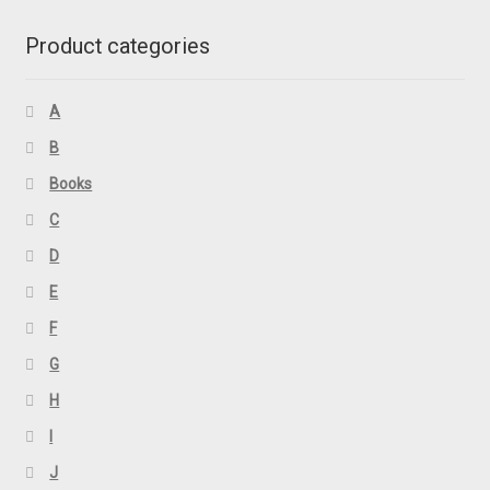
Product categories
A
B
Books
C
D
E
F
G
H
I
J