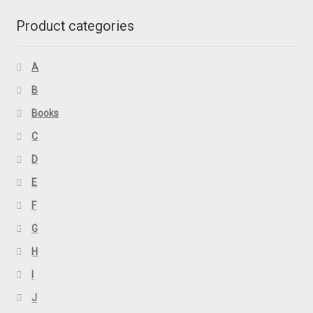
Product categories
A
B
Books
C
D
E
F
G
H
I
J