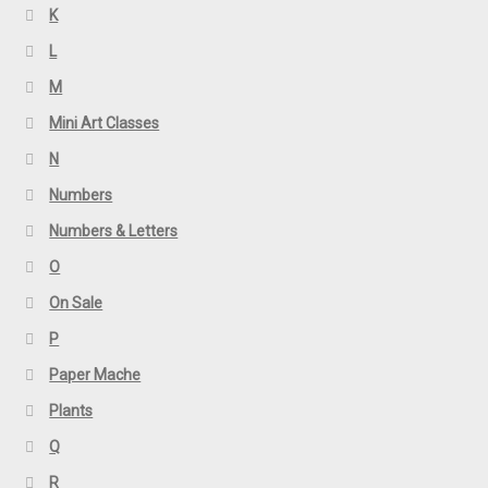
K
L
M
Mini Art Classes
N
Numbers
Numbers & Letters
O
On Sale
P
Paper Mache
Plants
Q
R