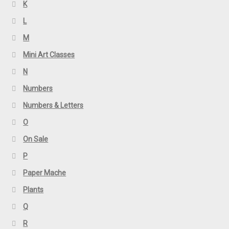
K
L
M
Mini Art Classes
N
Numbers
Numbers & Letters
O
On Sale
P
Paper Mache
Plants
Q
R