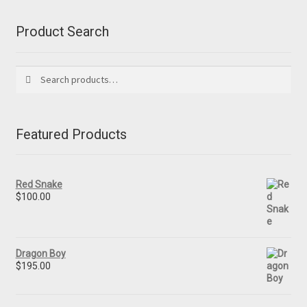
Product Search
Search
Search
for:
Featured Products
Red Snake
$
100.00
Dragon Boy
$
195.00