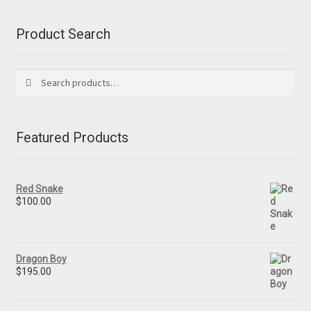
Product Search
Search
Search
for:
Featured Products
Red Snake
$
100.00
Dragon Boy
$
195.00