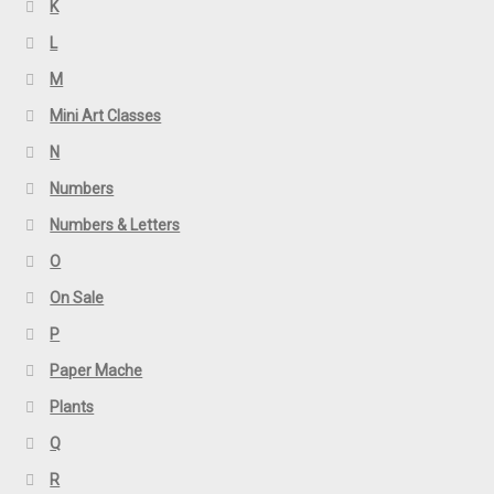
K
L
M
Mini Art Classes
N
Numbers
Numbers & Letters
O
On Sale
P
Paper Mache
Plants
Q
R