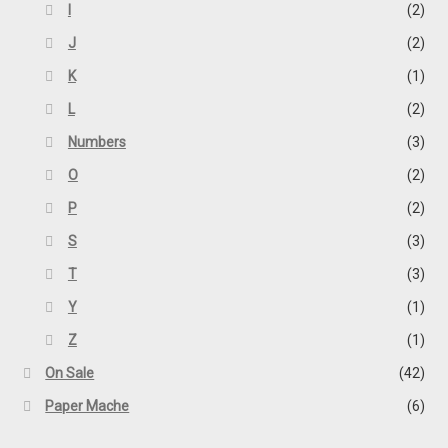
I
(2)
J
(2)
K
(1)
L
(2)
Numbers
(3)
O
(2)
P
(2)
S
(3)
T
(3)
Y
(1)
Z
(1)
On Sale
(42)
Paper Mache
(6)