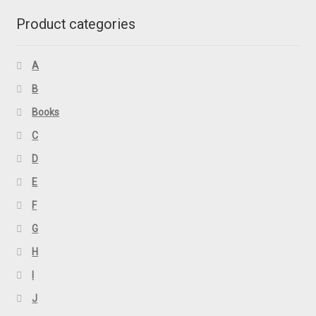
Product categories
A
B
Books
C
D
E
F
G
H
I
J