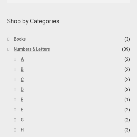
Shop by Categories
Books
(3)
Numbers & Letters
(39)
A
(2)
B
(2)
C
(2)
D
(3)
E
(1)
F
(2)
G
(2)
H
(3)