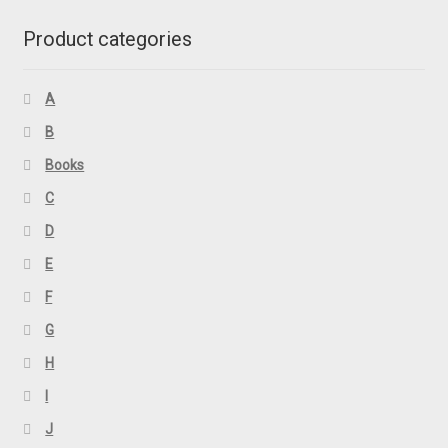
Product categories
A
B
Books
C
D
E
F
G
H
I
J