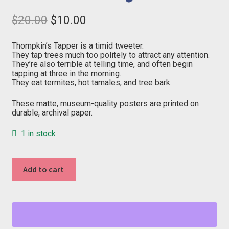
Original
Current
$
20.00
$
10.00
price
price
was:
is:
$20.00.
$10.00.
Thompkin’s Tapper is a timid tweeter.
They tap trees much too politely to attract any attention.
They’re also terrible at telling time, and often begin
tapping at three in the morning.
They eat termites, hot tamales, and tree bark.
These matte, museum-quality posters are printed on
durable, archival paper.
1 in stock
"T"
Add to cart
from
Birds
of
Essex
County
quantity