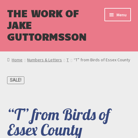
THE WORK OF
Menu
JAKE
GUTTORMSSON
Shop
Home
Numbers & Letters
T
“T” from Birds of Essex County
Blog
SALE!
Cart
Checkout
“T” from Birds of
Essex County