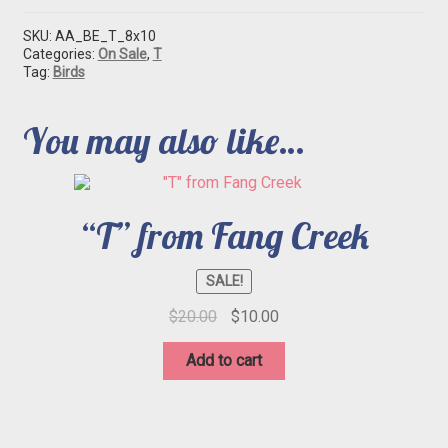
SKU:
AA_BE_T_8x10
Categories:
On Sale
,
T
Tag:
Birds
You may also like…
“T” from Fang Creek
SALE!
Original
Current
$
20.00
$
10.00
price
price
was:
is:
Add to cart
$20.00.
$10.00.