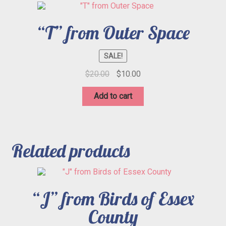
“T” from Outer Space
SALE!
Original
Current
$
20.00
$
10.00
price
price
was:
is:
Add to cart
$20.00.
$10.00.
Related products
“J” from Birds of Essex
County