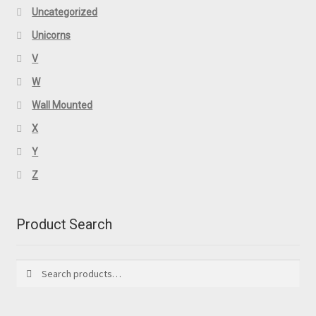
Uncategorized
Unicorns
V
W
Wall Mounted
X
Y
Z
Product Search
Search
Search
for: