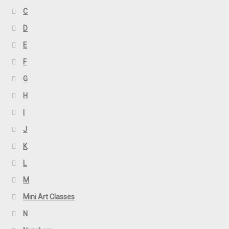
C
D
E
F
G
H
I
J
K
L
M
Mini Art Classes
N