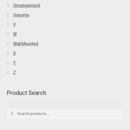
Uncategorized
Unicorns
V
W
Wall Mounted
X
Y
Z
Product Search
Search
Search
for: