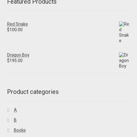
Featured Products
Red Snake
$
100.00
Dragon Boy
$
195.00
Product categories
A
B
Books