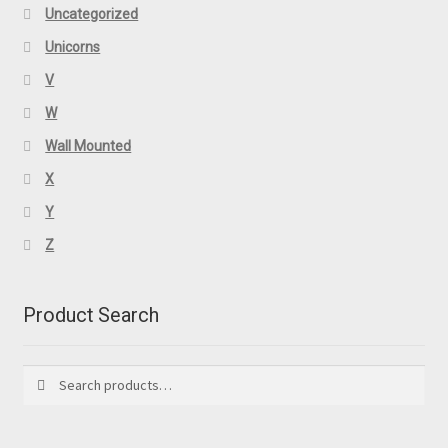
Uncategorized
Unicorns
V
W
Wall Mounted
X
Y
Z
Product Search
Search
Search
for: