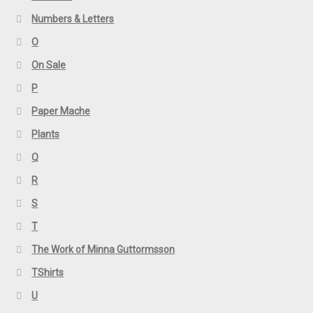
Numbers & Letters
O
On Sale
P
Paper Mache
Plants
Q
R
S
T
The Work of Minna Guttormsson
TShirts
U