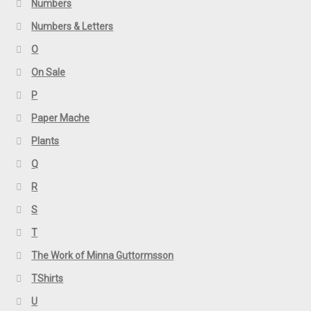
Numbers
Numbers & Letters
O
On Sale
P
Paper Mache
Plants
Q
R
S
T
The Work of Minna Guttormsson
TShirts
U