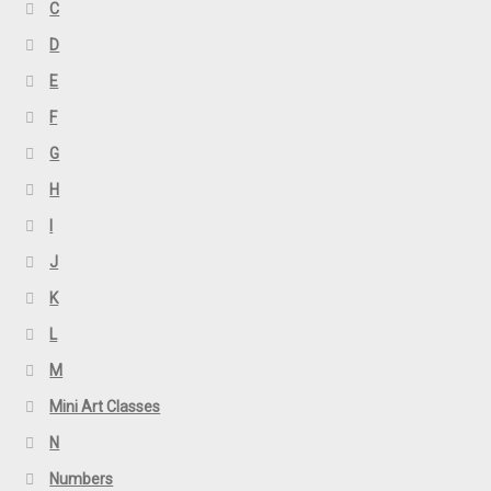
C
D
E
F
G
H
I
J
K
L
M
Mini Art Classes
N
Numbers