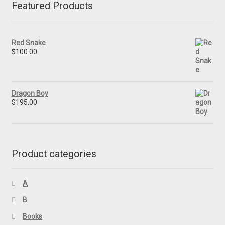
Featured Products
Red Snake
$
100.00
Dragon Boy
$
195.00
Product categories
A
B
Books