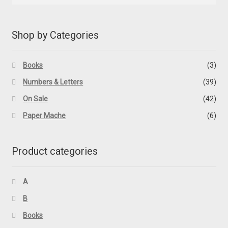
Shop by Categories
Books
(3)
Numbers & Letters
(39)
On Sale
(42)
Paper Mache
(6)
Product categories
A
B
Books