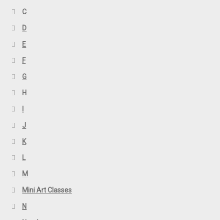
C
D
E
F
G
H
I
J
K
L
M
Mini Art Classes
N