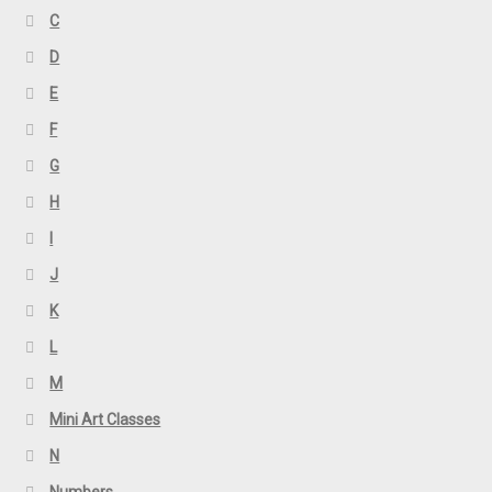
C
D
E
F
G
H
I
J
K
L
M
Mini Art Classes
N
Numbers