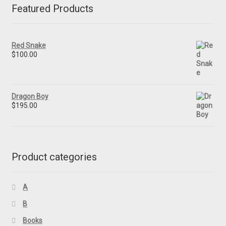
Featured Products
Red Snake
$
100.00
Dragon Boy
$
195.00
Product categories
A
B
Books