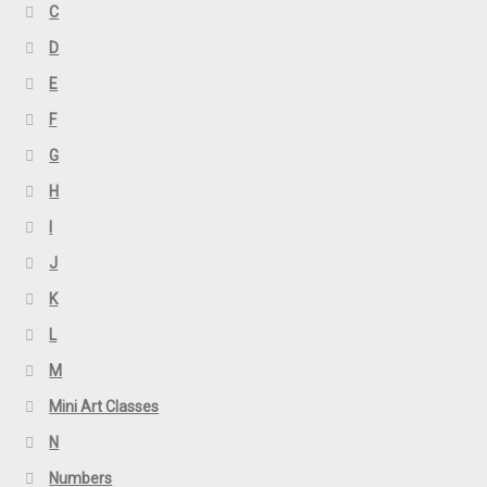
C
D
E
F
G
H
I
J
K
L
M
Mini Art Classes
N
Numbers