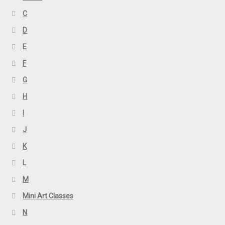
C
D
E
F
G
H
I
J
K
L
M
Mini Art Classes
N