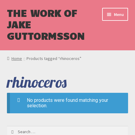
THE WORK OF
Menu
JAKE
GUTTORMSSON
Shop
Home
Products tagged “rhinoceros”
Blog
rhinoceros
Cart
Checkout
No products were found matching your
selection.
Search
for: