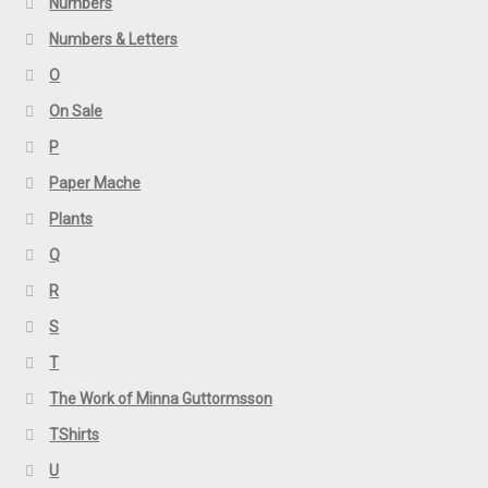
Numbers
Numbers & Letters
O
On Sale
P
Paper Mache
Plants
Q
R
S
T
The Work of Minna Guttormsson
TShirts
U