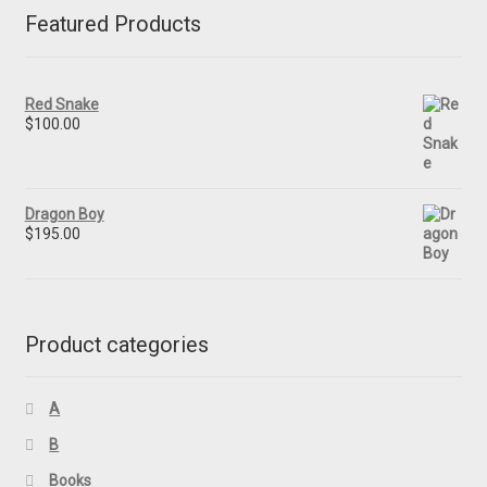
Featured Products
Red Snake
$
100.00
Dragon Boy
$
195.00
Product categories
A
B
Books