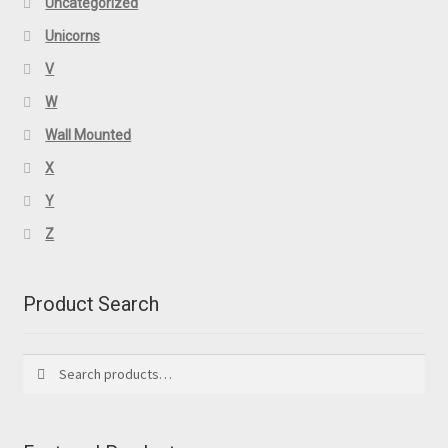
Uncategorized
Unicorns
V
W
Wall Mounted
X
Y
Z
Product Search
Search
Search
for: