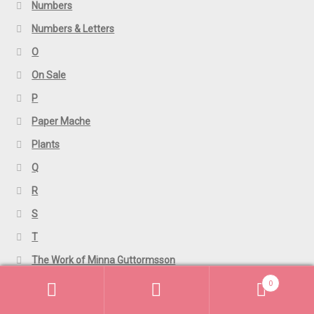
Numbers
Numbers & Letters
O
On Sale
P
Paper Mache
Plants
Q
R
S
T
The Work of Minna Guttormsson
0
TShirts
Search
Search
U