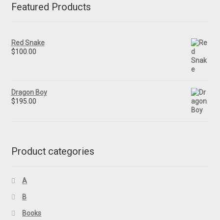
Featured Products
Red Snake
$
100.00
Dragon Boy
$
195.00
Product categories
A
B
Books