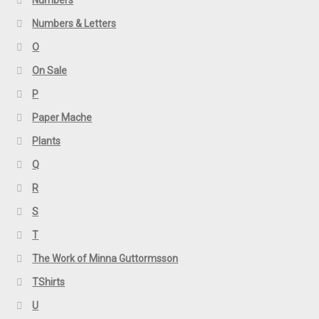
Numbers & Letters
O
On Sale
P
Paper Mache
Plants
Q
R
S
T
The Work of Minna Guttormsson
TShirts
U