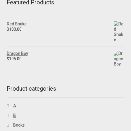
Featured Products
Red Snake
$
100.00
Dragon Boy
$
195.00
Product categories
A
B
Books