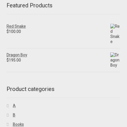
Featured Products
Red Snake
$
100.00
Dragon Boy
$
195.00
Product categories
A
B
Books