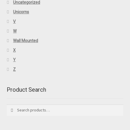
Uncategorized
Unicorns
V
W
Wall Mounted
X
Y
Z
Product Search
Search
Search
for: