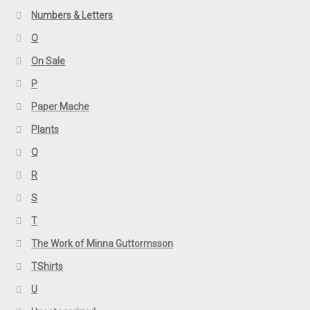
Numbers & Letters
O
On Sale
P
Paper Mache
Plants
Q
R
S
T
The Work of Minna Guttormsson
TShirts
U