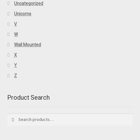
Uncategorized
Unicorns
V
W
Wall Mounted
X
Y
Z
Product Search
Search
Search
for: