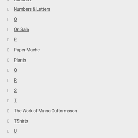
Numbers & Letters
O
On Sale
P
Paper Mache
Plants
Q
R
S
T
The Work of Minna Guttormsson
TShirts
U