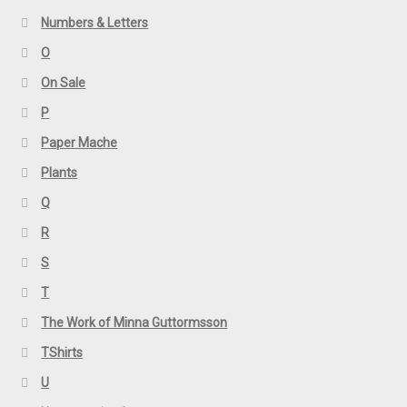
Numbers & Letters
O
On Sale
P
Paper Mache
Plants
Q
R
S
T
The Work of Minna Guttormsson
TShirts
U