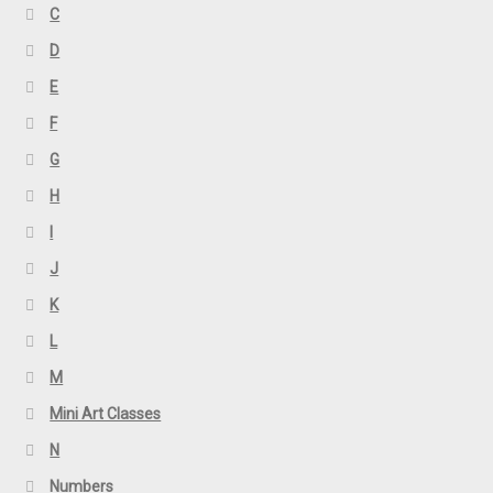
C
D
E
F
G
H
I
J
K
L
M
Mini Art Classes
N
Numbers