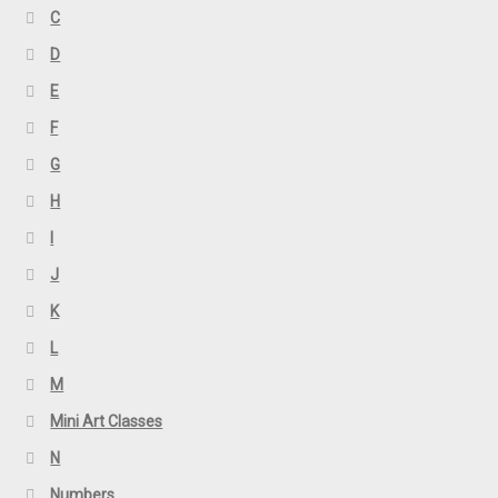
C
D
E
F
G
H
I
J
K
L
M
Mini Art Classes
N
Numbers