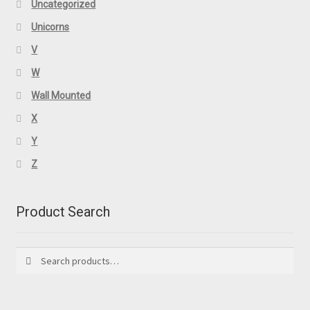
Uncategorized
Unicorns
V
W
Wall Mounted
X
Y
Z
Product Search
Search
Search
for: