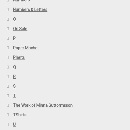
Numbers & Letters
O
On Sale
P
Paper Mache
Plants
Q
R
S
T
The Work of Minna Guttormsson
TShirts
U