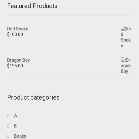
Featured Products
Red Snake
$
100.00
Dragon Boy
$
195.00
Product categories
A
B
Books