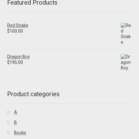
Featured Products
Red Snake
$
100.00
Dragon Boy
$
195.00
Product categories
A
B
Books