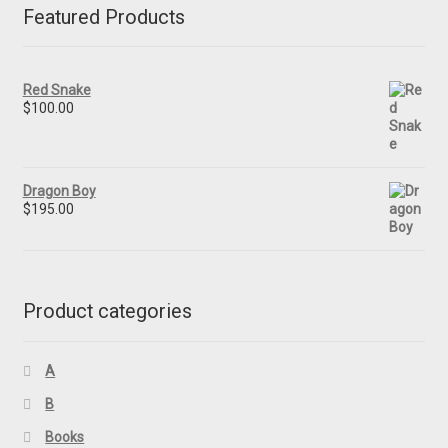
Featured Products
Red Snake
$
100.00
Dragon Boy
$
195.00
Product categories
A
B
Books