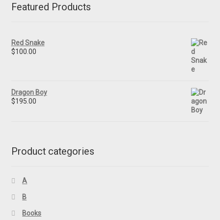
Featured Products
Red Snake
$
100.00
Dragon Boy
$
195.00
Product categories
A
B
Books