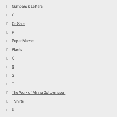
Numbers & Letters
O
On Sale
P
Paper Mache
Plants
Q
R
S
T
The Work of Minna Guttormsson
TShirts
U