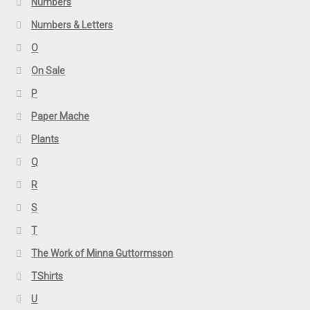
Numbers
Numbers & Letters
O
On Sale
P
Paper Mache
Plants
Q
R
S
T
The Work of Minna Guttormsson
TShirts
U