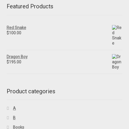
Featured Products
Red Snake
$
100.00
Dragon Boy
$
195.00
Product categories
A
B
Books