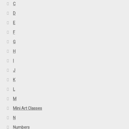
C
D
E
F
G
H
I
J
K
L
M
Mini Art Classes
N
Numbers