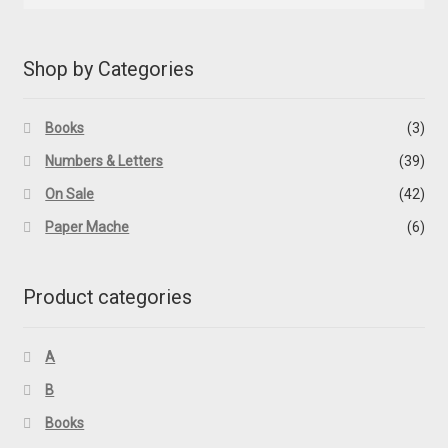
Shop by Categories
Books
(3)
Numbers & Letters
(39)
On Sale
(42)
Paper Mache
(6)
Product categories
A
B
Books