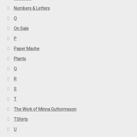
Numbers & Letters
O
On Sale
P
Paper Mache
Plants
Q
R
S
T
The Work of Minna Guttormsson
TShirts
U