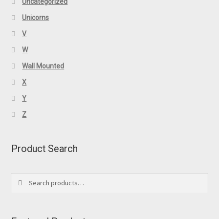
Uncategorized
Unicorns
V
W
Wall Mounted
X
Y
Z
Product Search
Search
Search
for: