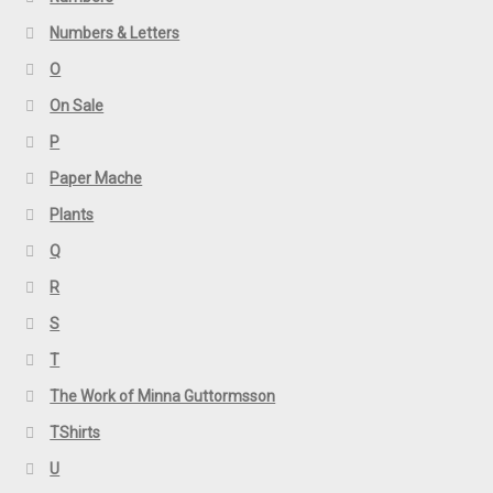
Numbers & Letters
O
On Sale
P
Paper Mache
Plants
Q
R
S
T
The Work of Minna Guttormsson
TShirts
U