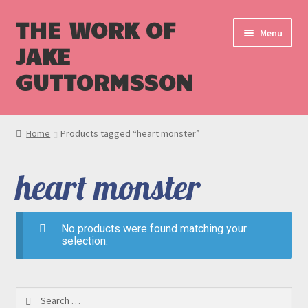
THE WORK OF
Menu
JAKE
GUTTORMSSON
Shop
Home
Products tagged “heart monster”
Blog
heart monster
Cart
Checkout
No products were found matching your
selection.
Search
for: