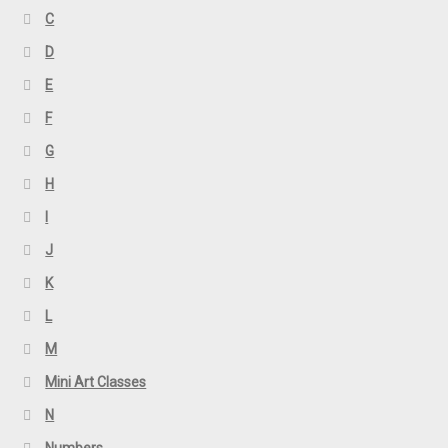
C
D
E
F
G
H
I
J
K
L
M
Mini Art Classes
N
Numbers