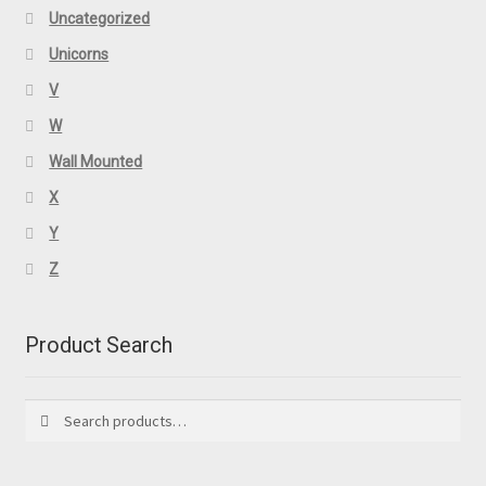
Uncategorized
Unicorns
V
W
Wall Mounted
X
Y
Z
Product Search
Search
Search
for: