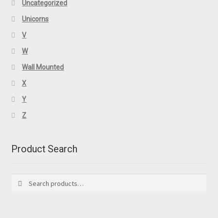
Uncategorized
Unicorns
V
W
Wall Mounted
X
Y
Z
Product Search
Search
Search
for: