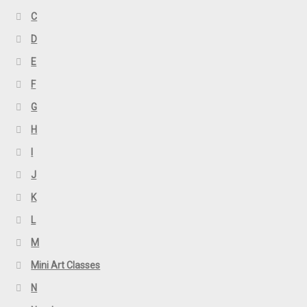
C
D
E
F
G
H
I
J
K
L
M
Mini Art Classes
N