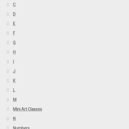
C
D
E
F
G
H
I
J
K
L
M
Mini Art Classes
N
Numbers