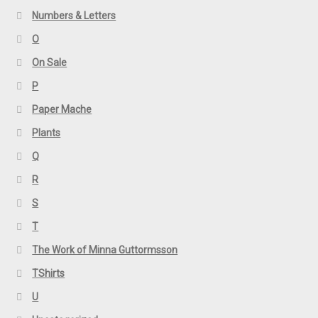
Numbers & Letters
O
On Sale
P
Paper Mache
Plants
Q
R
S
T
The Work of Minna Guttormsson
TShirts
U