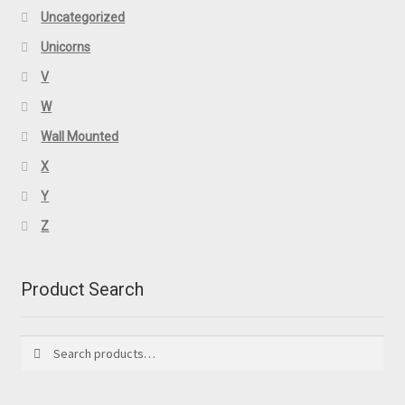
Uncategorized
Unicorns
V
W
Wall Mounted
X
Y
Z
Product Search
Search
Search
for: