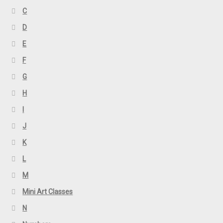
C
D
E
F
G
H
I
J
K
L
M
Mini Art Classes
N