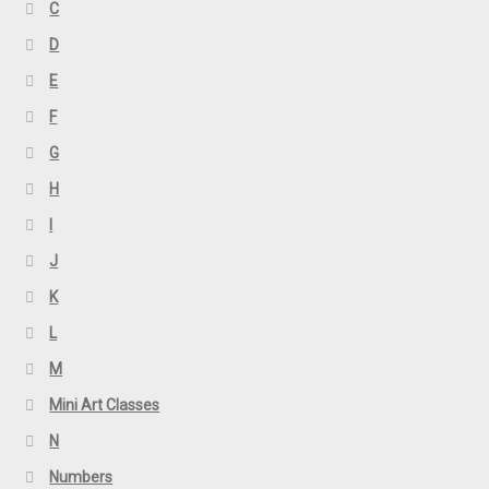
C
D
E
F
G
H
I
J
K
L
M
Mini Art Classes
N
Numbers