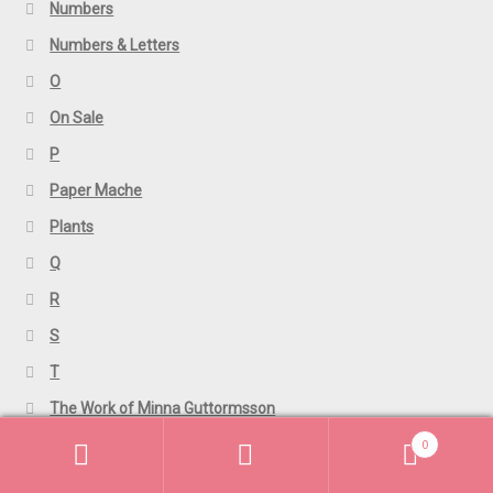
Numbers
Numbers & Letters
O
On Sale
P
Paper Mache
Plants
Q
R
S
T
The Work of Minna Guttormsson
0
TShirts
Search
Search
U