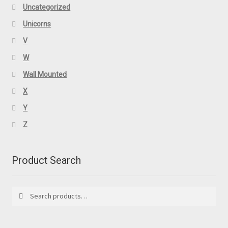
Uncategorized
Unicorns
V
W
Wall Mounted
X
Y
Z
Product Search
Search
Search
for: