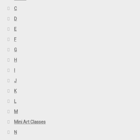
C
D
E
F
G
H
I
J
K
L
M
Mini Art Classes
N