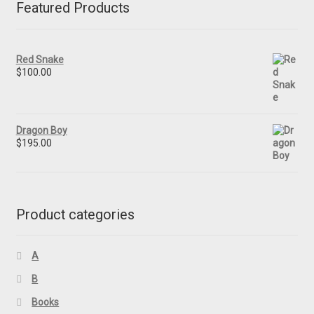
Featured Products
Red Snake
$
100.00
Dragon Boy
$
195.00
Product categories
A
B
Books