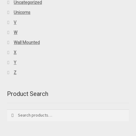
Uncategorized
Unicorns
V
W
Wall Mounted
X
Y
Z
Product Search
Search
Search
for: