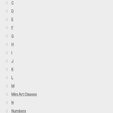
C
D
E
F
G
H
I
J
K
L
M
Mini Art Classes
N
Numbers