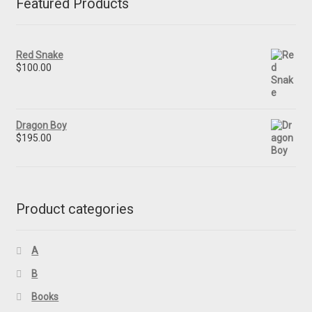
Featured Products
Red Snake
$
100.00
Dragon Boy
$
195.00
Product categories
A
B
Books