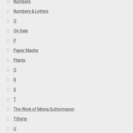
Numbers
Numbers & Letters
O
On Sale
P
Paper Mache
Plants
Q
R
S
T
The Work of Minna Guttormsson
TShirts
U