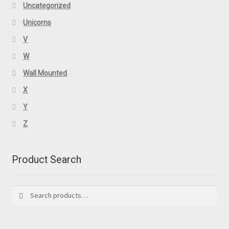
Uncategorized
Unicorns
V
W
Wall Mounted
X
Y
Z
Product Search
Search
Search
for: