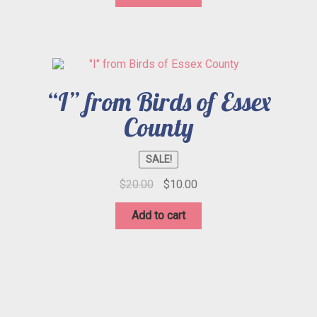
$20.00.
$10.00.
“I” from Birds of Essex
County
SALE!
Original
Current
$
20.00
$
10.00
price
price
was:
is:
Add to cart
$20.00.
$10.00.