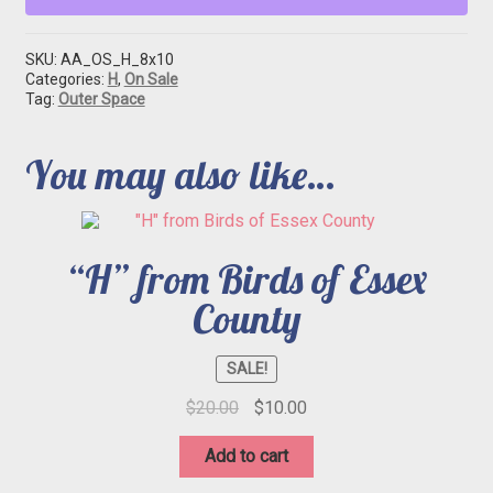
SKU:
AA_OS_H_8x10
Categories:
H
,
On Sale
Tag:
Outer Space
You may also like…
“H” from Birds of Essex
County
SALE!
Original
Current
$
20.00
$
10.00
price
price
was:
is:
Add to cart
$20.00.
$10.00.