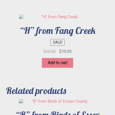
“H” from Fang Creek
SALE!
Original
Current
$
20.00
$
10.00
price
price
was:
is:
Add to cart
$20.00.
$10.00.
Related products
“B” from Birds of Essex