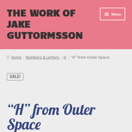
THE WORK OF
Menu
JAKE
GUTTORMSSON
Shop
Home
Numbers & Letters
H
“H” from Outer Space
Blog
SALE!
Cart
Checkout
“H” from Outer
Space