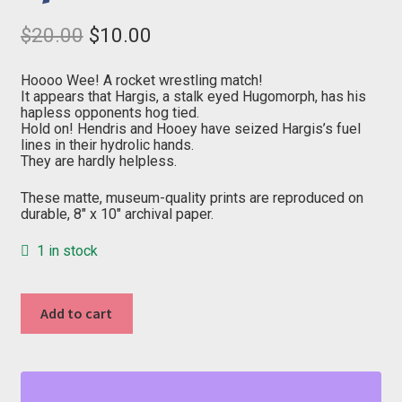
Original
Current
$
20.00
$
10.00
price
price
was:
is:
$20.00.
$10.00.
Hoooo Wee! A rocket wrestling match!
It appears that Hargis, a stalk eyed Hugomorph, has his
hapless opponents hog tied.
Hold on! Hendris and Hooey have seized Hargis’s fuel
lines in their hydrolic hands.
They are hardly helpless.
These matte, museum-quality prints are reproduced on
durable, 8″ x 10″ archival paper.
1 in stock
"H"
Add to cart
from
Outer
Space
quantity