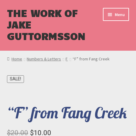
THE WORK OF
Menu
JAKE
GUTTORMSSON
Shop
Home
Numbers & Letters
F
“F” from Fang Creek
Blog
SALE!
Cart
Checkout
“F” from Fang Creek
Original
Current
$
20.00
$
10.00