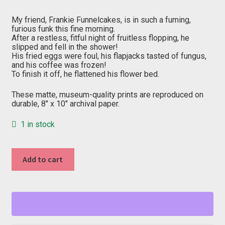
price
price
was:
is:
$20.00.
$10.00.
My friend, Frankie Funnelcakes, is in such a fuming,
furious funk this fine morning.
After a restless, fitful night of fruitless flopping, he
slipped and fell in the shower!
His fried eggs were foul, his flapjacks tasted of fungus,
and his coffee was frozen!
To finish it off, he flattened his flower bed.
These matte, museum-quality prints are reproduced on
durable, 8″ x 10″ archival paper.
1 in stock
"F"
Add to cart
from
Fang
Creek
quantity