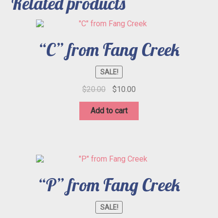
Related products
“C” from Fang Creek
SALE!
Original
Current
$
20.00
$
10.00
price
price
was:
is:
Add to cart
$20.00.
$10.00.
“P” from Fang Creek
SALE!