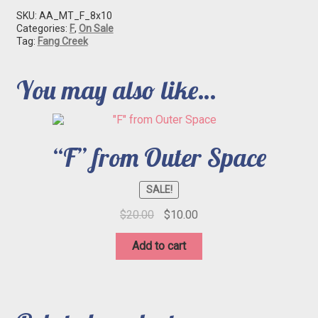
SKU:
AA_MT_F_8x10
Categories:
F
,
On Sale
Tag:
Fang Creek
You may also like…
“F” from Outer Space
SALE!
Original
Current
$
20.00
$
10.00
price
price
was:
is:
Add to cart
$20.00.
$10.00.