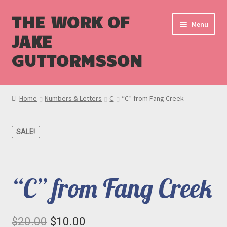
THE WORK OF
Menu
JAKE
GUTTORMSSON
Shop
Home
Numbers & Letters
C
“C” from Fang Creek
Blog
SALE!
Cart
Checkout
“C” from Fang Creek
Original
Current
$
20.00
$
10.00