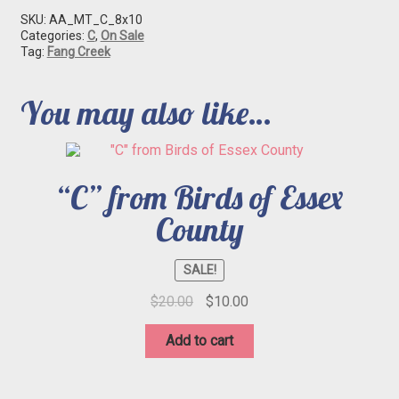
SKU:
AA_MT_C_8x10
Categories:
C
,
On Sale
Tag:
Fang Creek
You may also like…
“C” from Birds of Essex
County
SALE!
Original
Current
$
20.00
$
10.00
price
price
was:
is:
Add to cart
$20.00.
$10.00.