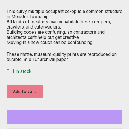
price
price
was:
is:
$20.00.
$10.00.
This curvy multiple occupant co-op is a common structure
in Monster Township.
All kinds of creatures can cohabitate here: creepers,
crawlers, and caterwaulers.
Building codes are confusing, so contractors and
architects can’t help but get creative.
Moving in a new couch can be confounding.
These matte, museum-quality prints are reproduced on
durable, 8″ x 10″ archival paper.
1 in stock
"C"
Add to cart
from
Fang
Creek
quantity