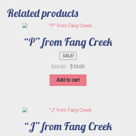
Related products
“P” from Fang Creek
SALE!
Original
Current
$
20.00
$
10.00
price
price
was:
is:
Add to cart
$20.00.
$10.00.
“J” from Fang Creek