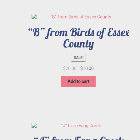
“B” from Birds of Essex
County
SALE!
Original
Current
$
20.00
$
10.00
price
price
was:
is:
Add to cart
$20.00.
$10.00.