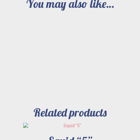
You may also like…
Related products