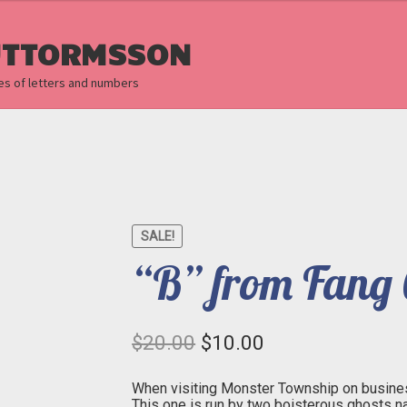
UTTORMSSON
es of letters and numbers
SALE!
“B” from Fang 
Original
Current
$
20.00
$
10.00
price
price
was:
is:
$20.00.
$10.00.
When visiting Monster Township on business
This one is run by two boisterous ghosts 