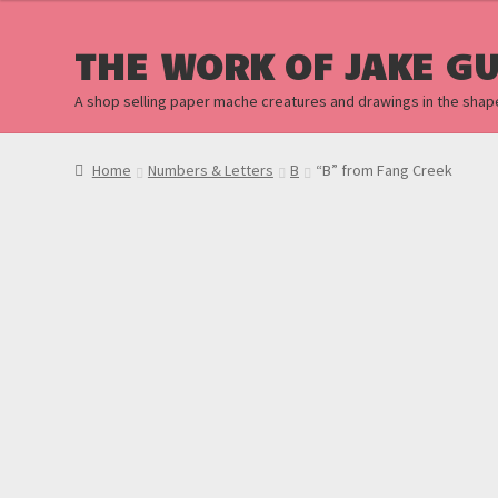
$20.00.
$10.00.
THE WORK OF JAKE G
A shop selling paper mache creatures and drawings in the shap
Home
Numbers & Letters
B
“B” from Fang Creek