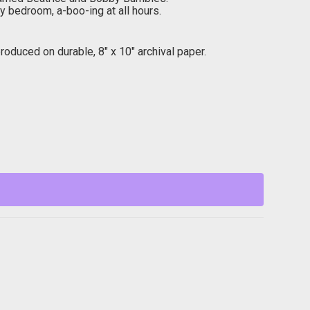
y bedroom, a-boo-ing at all hours.
oduced on durable, 8″ x 10″ archival paper.