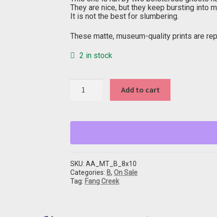
They are nice, but they keep bursting into m
It is not the best for slumbering.
These matte, museum-quality prints are repr
2 in stock
"B"
Add to cart
from
Fang
Creek
quantity
SKU:
AA_MT_B_8x10
Categories:
B
,
On Sale
Tag:
Fang Creek