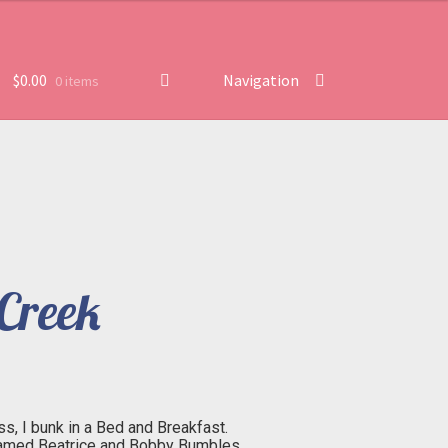
$
0.00
Navigation
0 items
Creek
, I bunk in a Bed and Breakfast.
named Beatrice and Bobby Bumbles.