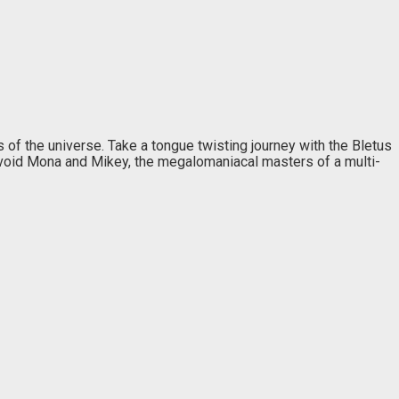
 of the universe. Take a tongue twisting journey with the Bletus
d avoid Mona and Mikey, the megalomaniacal masters of a multi-