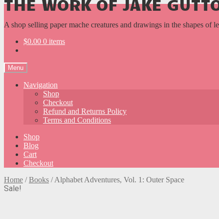
THE WORK OF JAKE GUT
A shop selling paper mache creatures and drawings in the shapes of l
$
0.00
0 items
Menu
Navigation
Shop
Checkout
Refund and Returns Policy
Terms and Conditions
Shop
Blog
Cart
Checkout
Home
/
Books
/
Alphabet Adventures, Vol. 1: Outer Space
Sale!