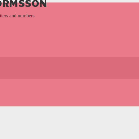
TORMSSON
etters and numbers