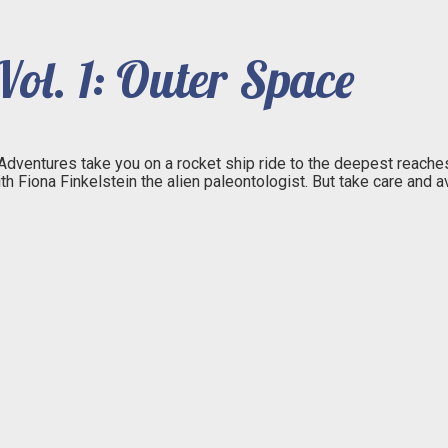
ol. 1: Outer Space
 Adventures take you on a rocket ship ride to the deepest reaches
ith Fiona Finkelstein the alien paleontologist. But take care an