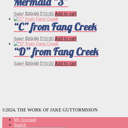
Mermaid “3”
Original
Current
Sale!
$
20.00
$
10.00
Add to cart
price
price
“C” from Fang Creek
was:
is:
$20.00.
$10.00.
Original
Current
Sale!
$
20.00
$
10.00
Add to cart
price
price
“D” from Fang Creek
was:
is:
$20.00.
$10.00.
Original
Current
Sale!
$
20.00
$
10.00
Add to cart
price
price
was:
is:
$20.00.
$10.00.
©2024, THE WORK OF JAKE GUTTORMSSON
My Account
Search