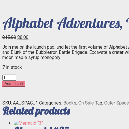
Alphabet Adventures, V
Original
Current
$
15.00
$
8.00
price
price
Join me on the launch pad, and let the first volume of Alphabet
was:
is:
and Blunk of the Bubbletron Battle Brigade. Excavate a crater w
$15.00.
$8.00.
moon maple syrup monopoly.
7 in stock
Alphabet
Adventures,
Add to cart
Vol.
1:
Outer
Space
SKU:
AA_SPAC_1
Categories:
Books
,
On Sale
Tag:
Outer Space
Related products
quantity